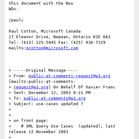
this document with the Nov

WDs.

/paulc

Paul Cotton, Microsoft Canada 

17 Eleanor Drive, Nepean, Ontario K2E 6A3 

Tel: (613) 225-5445 Fax: (425) 936-7329 

mailto:
pcotton@microsoft.com
> -----Original Message-----

> From: 
public-qt-comments-request@w3.org
[mailto:public-qt-comments-

> 
request@w3.org
] On Behalf Of Xavier Franc

> Sent: December 12, 2003 8:21 PM

> To: 
public-qt-comments@w3.org
> Subject: use-cases updated ?

> 

> 

> on front page:

>    # XML Query Use Cases  (updated), last 
release 12 November 2003

> 
