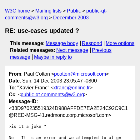
W3C home
Mailing lists
Public
public-qt-
comments@w3.org
December 2003
RE: use-cases updated ?
This message
:
Message body
Respond
More options
Related messages
:
Next message
Previous
message
Maybe in reply to
From
: Paul Cotton <
pcotton@microsoft.com
>
Date
: Sun, 14 Dec 2003 23:05:47 -0800
To
: "Xavier Franc" <
xfranc@online.fr
>
Cc
: <
public-qt-comments@w3.org
>
Message-ID
:
<33D970235519324D988AFFDE7EA2E24C92C9C1
@RED-MSG-41.redmond.corp.microsoft.com>
>is it a joke ?

No.  It is an error and we attempted to align 