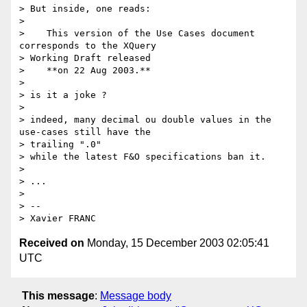
> But inside, one reads:

> 

>    This version of the Use Cases document 
corresponds to the XQuery

> Working Draft released

>    **on 22 Aug 2003.**

> 

> is it a joke ?

> 

> indeed, many decimal ou double values in the 
use-cases still have the

> trailing ".0"

> while the latest F&O specifications ban it.

> 

> ...

> 

> --

Received on
Monday, 15 December 2003 02:05:41
UTC
This message
:
Message body