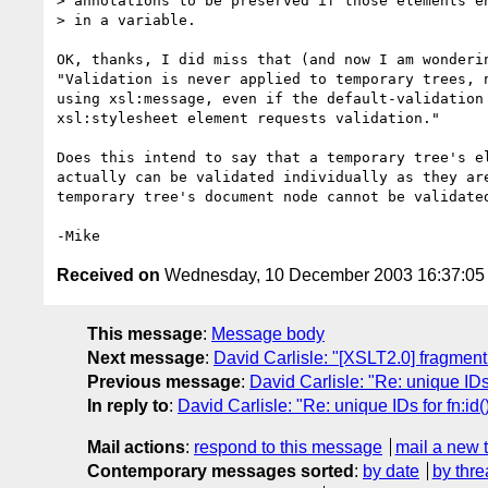
> annotations to be preserved if those elements en
> in a variable.

OK, thanks, I did miss that (and now I am wonderin
"Validation is never applied to temporary trees, n
using xsl:message, even if the default-validation 
xsl:stylesheet element requests validation."

Does this intend to say that a temporary tree's el
actually can be validated individually as they are
temporary tree's document node cannot be validated
Received on
Wednesday, 10 December 2003 16:37:0
This message
:
Message body
Next message
:
David Carlisle: "[XSLT2.0] fragment
Previous message
:
David Carlisle: "Re: unique IDs
In reply to
:
David Carlisle: "Re: unique IDs for fn:id
Mail actions
:
respond to this message
mail a new 
Contemporary messages sorted
:
by date
by thre