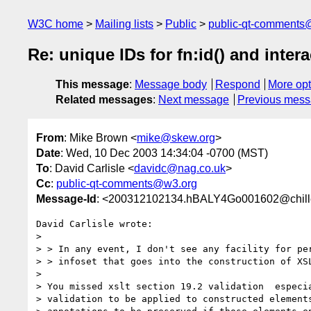
W3C home
Mailing lists
Public
public-qt-comments
Re: unique IDs for fn:id() and inte
This message
:
Message body
Respond
More opt
Related messages
:
Next message
Previous mes
From
: Mike Brown <
mike@skew.org
>
Date
: Wed, 10 Dec 2003 14:34:04 -0700 (MST)
To
: David Carlisle <
davidc@nag.co.uk
>
Cc
:
public-qt-comments@w3.org
Message-Id
: <200312102134.hBALY4Go001602@chill
David Carlisle wrote:

> 

> > In any event, I don't see any facility for per
> > infoset that goes into the construction of XSL
> 

> You missed xslt section 19.2 validation  especia
> validation to be applied to constructed elements