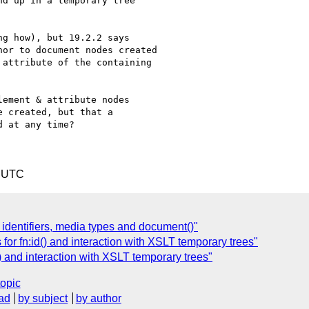
d up in a temporary tree

g how), but 19.2.2 says

or to document nodes created

attribute of the containing

ement & attribute nodes

 created, but that a

 at any time?

5 UTC
 identifiers, media types and document()"
 for fn:id() and interaction with XSLT temporary trees"
() and interaction with XSLT temporary trees"
topic
ad
by subject
by author