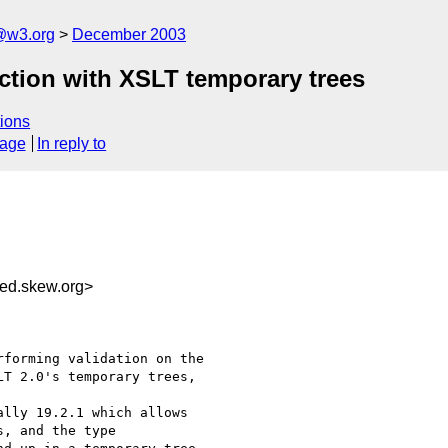
@w3.org
December 2003
raction with XSLT temporary trees
ions
sage
In reply to
ed.skew.org>
forming validation on the

T 2.0's temporary trees,

lly 19.2.1 which allows

, and the type
