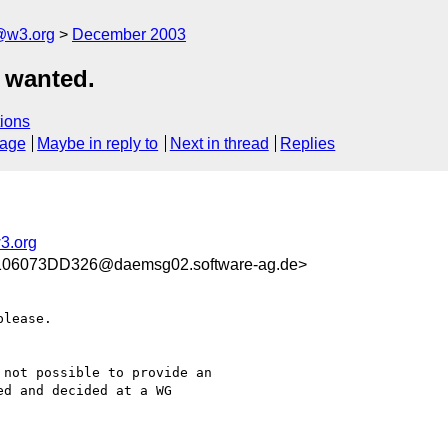
@w3.org
December 2003
 wanted.
ions
sage
Maybe in reply to
Next in thread
Replies
3.org
6073DD326@daemsg02.software-ag.de>
lease.

not possible to provide an

d and decided at a WG
