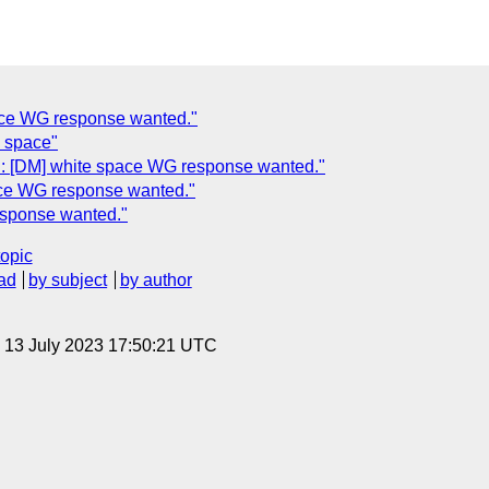
pace WG response wanted."
e space"
: [DM] white space WG response wanted."
ace WG response wanted."
esponse wanted."
topic
ad
by subject
by author
, 13 July 2023 17:50:21 UTC