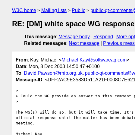
W3C home
Mailing lists
Public
public-qt-comments
RE: [DM] white space WG response
This message
:
Message body
Respond
More opt
Related messages
:
Next message
Previous mes
From
: Kay, Michael <
Michael.Kay@softwareag.com
>
Date
: Mon, 8 Dec 2003 14:50:47 +0100
To
:
David.Pawson@rnib.org.uk
,
public-qt-comments@w
Message-ID
: <DFF2AC9E3583D511A21F0008C7E6210
> 

> Could the WG provide an answer to this comment p
> 

The WG(s) will do so, but it will take time. It's 
official response until the matter has been debate
meeting.
