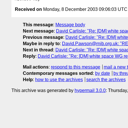
Received on
Monday, 8 December 2003 09:06:03 UTC
This message
:
Message body
Next message
:
David Carlisle: "Re: [DM] white s
Previous message
:
David Carlisle: "Re: [DM] whit
Maybe in reply to
:
David.Pawson@rnib.org.uk: "RE
Next in thread
:
David Carlisle: "Re: [DM] white sp
Reply
:
David Carlisle: "Re: [DM] white space WG r
Mail actions
:
respond to this message
mail a new 
Contemporary messages sorted
:
by date
by thre
Help
:
how to use the archives
search the archives
This archive was generated by
hypermail 3.0.0
: Thursday