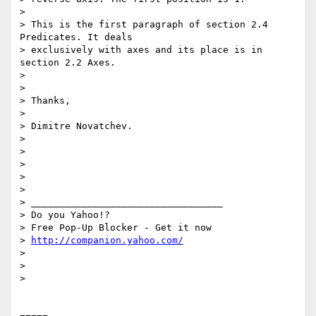
> 

> This is the first paragraph of section 2.4 
Predicates. It deals

> exclusively with axes and its place is in 
section 2.2 Axes.

> 

> 

> Thanks,

> 

> Dimitre Novatchev.

> 

> 

> 

> 

> 

> __________________________________

> Do you Yahoo!?

> Free Pop-Up Blocker - Get it now

> 
http://companion.yahoo.com/
> 

> 

> 
