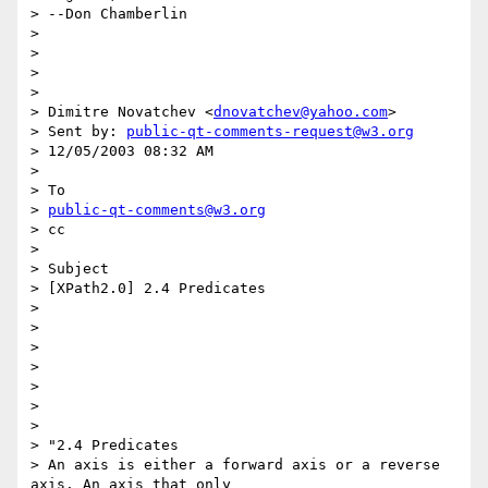
> --Don Chamberlin

> 

> 

> 

> 

> Dimitre Novatchev <
dnovatchev@yahoo.com
> 

> Sent by: 
public-qt-comments-request@w3.org
> 12/05/2003 08:32 AM

> 

> To

> 
public-qt-comments@w3.org
> cc

> 

> Subject

> [XPath2.0] 2.4 Predicates

> 

> 

> 

> 

> 

> 

> 

> "2.4 Predicates

> An axis is either a forward axis or a reverse 
axis. An axis that only
