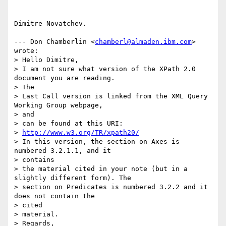
Dimitre Novatchev.

--- Don Chamberlin <
chamberl@almaden.ibm.com
> 
wrote:

> Hello Dimitre,

> I am not sure what version of the XPath 2.0 
document you are reading.

> The 

> Last Call version is linked from the XML Query 
Working Group webpage,

> and 

> can be found at this URI:

> 
http://www.w3.org/TR/xpath20/
> In this version, the section on Axes is 
numbered 3.2.1.1, and it

> contains 

> the material cited in your note (but in a 
slightly different form). The 

> section on Predicates is numbered 3.2.2 and it 
does not contain the

> cited 

> material.

> Regards,
