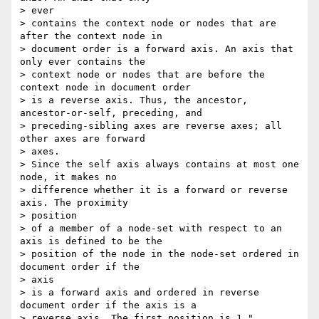
> ever

> contains the context node or nodes that are 
after the context node in

> document order is a forward axis. An axis that 
only ever contains the

> context node or nodes that are before the 
context node in document order

> is a reverse axis. Thus, the ancestor, 
ancestor-or-self, preceding, and

> preceding-sibling axes are reverse axes; all 
other axes are forward

> axes.

> Since the self axis always contains at most one 
node, it makes no

> difference whether it is a forward or reverse 
axis. The proximity

> position

> of a member of a node-set with respect to an 
axis is defined to be the

> position of the node in the node-set ordered in 
document order if the

> axis

> is a forward axis and ordered in reverse 
document order if the axis is a

> reverse axis. The first position is 1."
