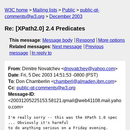
W3C home
Mailing lists
Public
public-qt-
comments@w3.org
December 2003
Re: [XPath2.0] 2.4 Predicates
This message
:
Message body
Respond
More options
Related messages
:
Next message
Previous
message
In reply to
From
: Dimitre Novatchev <
dnovatchev@yahoo.com
>
Date
: Fri, 5 Dec 2003 14:51:53 -0800 (PST)
To
: Don Chamberlin <
chamberl@almaden.ibm.com
>
Cc
:
public-qt-comments@w3.org
Message-ID
:
<20031205225153.58121.qmail@web41108.mail.yaho
o.com>
I'm really sorry -- this was the XPath 1.0 spec 
... Obviously it's harmful

to do anything serious on a Friday evening.
