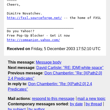
=====

Cheers,

http://fxsl.sourceforge.net/
 -- the home of FXSL

__________________________________

Do you Yahoo!?

http://companion.yahoo.com/
Received on
Friday, 5 December 2003 17:52:10 UTC
This message
:
Message body
Next message
:
David Carlisle: "RE: [DM] white space"
Previous message
:
Don Chamberlin: "Re: [XPath2.0]
2.4 Predicates"
In reply to
:
Don Chamberlin: "Re: [XPath2.0] 2.4
Predicates"
Mail actions
:
respond to this message
mail a new topic
Contemporary messages sorted
:
by date
by thread
by subject
by author