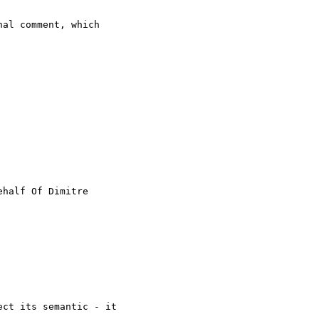
al comment, which

ehalf Of Dimitre

ct its semantic - it
