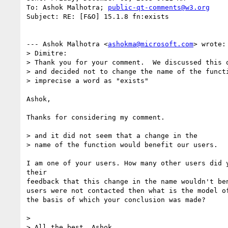
To: Ashok Malhotra; 
public-qt-comments@w3.org
Subject: RE: [F&O] 15.1.8 fn:exists

--- Ashok Malhotra <
ashokma@microsoft.com
> wrote:

> Dimitre:

> Thank you for your comment.  We discussed this o
> and decided not to change the name of the functi
> imprecise a word as "exists" 

Ashok,

Thanks for considering my comment.

> and it did not seem that a change in the

> name of the function would benefit our users.

I am one of your users. How many other users did y
their

feedback that this change in the name wouldn't ben
users were not contacted then what is the model of
the basis of which your conclusion was made?

> 

> All the best, Ashok
