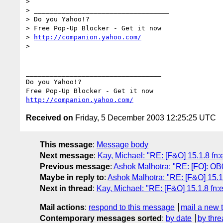
> 

> __________________________________

> Do you Yahoo!?

> Free Pop-Up Blocker - Get it now

> 
http://companion.yahoo.com/
> 

__________________________________

Do you Yahoo!?

http://companion.yahoo.com/
Received on
Friday, 5 December 2003 12:25:25 UTC
This message
:
Message body
Next message
:
Kay, Michael: "RE: [F&O] 15.1.8 fn:e
Previous message
:
Ashok Malhotra: "RE: [FO]: OB
Maybe in reply to
:
Ashok Malhotra: "RE: [F&O] 15.1.
Next in thread
:
Kay, Michael: "RE: [F&O] 15.1.8 fn:e
Mail actions
:
respond to this message
mail a new 
Contemporary messages sorted
:
by date
by thre