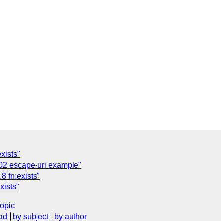
xists"
02 escape-uri example"
8 fn:exists"
xists"
topic
ad
by subject
by author