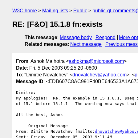
W3C home
Mailing lists
Public
public-qt-comments
RE: [F&O] 15.1.8 fn:exists
This message
:
Message body
Respond
More opt
Related messages
:
Next message
Previous mes
From
: Ashok Malhotra <
ashokma@microsoft.com
>
Date
: Fri, 5 Dec 2003 09:25:20 -0800
To
: "Dimitre Novatchev" <
dnovatchev@yahoo.com
>, <
p
Message-ID
: <EDB607C8AC991F40BE646533A1A673E
Dimitre:

My apologies!  Re. the example in 15.1.8.1, $seq i
of 15.1 before 15.1.1.  The wording now says that 
All the best, Ashok

-----Original Message-----

From: Dimitre Novatchev [mailto:
dnovatchev@yahoo.
Sent: Friday, December 05, 2003 9:11 AM
