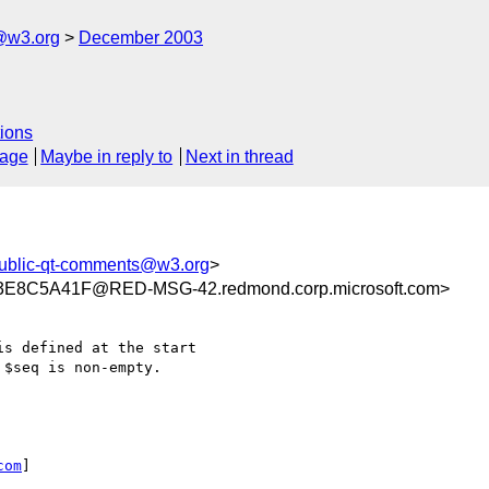
@w3.org
December 2003
ions
sage
Maybe in reply to
Next in thread
ublic-qt-comments@w3.org
>
8C5A41F@RED-MSG-42.redmond.corp.microsoft.com>
s defined at the start

$seq is non-empty. 

com
] 
