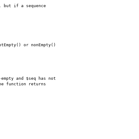
 but if a sequence 

tEmpty() or nonEmpty()

empty and $seq has not

e function returns
