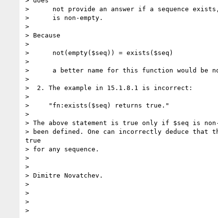
> does

>      not provide an answer if a sequence exists,
>      is non-empty.

> 

> Because 

>    

>      not(empty($seq)) = exists($seq)

> 

>      a better name for this function would be no
> 

>  2. The example in 15.1.8.1 is incorrect:

> 

>     "fn:exists($seq) returns true."

> 

> The above statement is true only if $seq is non-
> been defined. One can incorrectly deduce that th
true

> for any sequence.

> 

> 

> Dimitre Novatchev.

> 

> 

> 

> 
