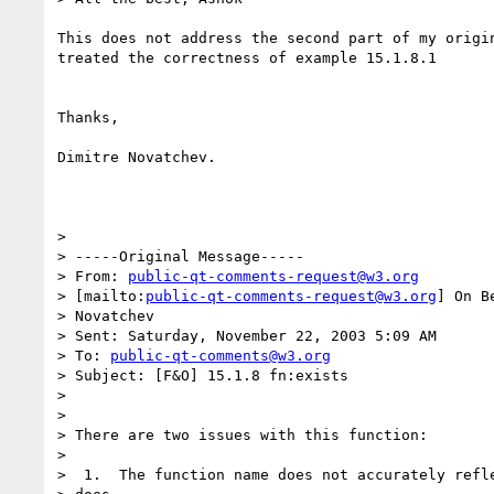
This does not address the second part of my origin
treated the correctness of example 15.1.8.1

Thanks,

Dimitre Novatchev.

> 

> -----Original Message-----

> From: 
public-qt-comments-request@w3.org
> [mailto:
public-qt-comments-request@w3.org
] On B
> Novatchev

> Sent: Saturday, November 22, 2003 5:09 AM

> To: 
public-qt-comments@w3.org
> Subject: [F&O] 15.1.8 fn:exists

> 

> 

> There are two issues with this function:

> 

>  1.  The function name does not accurately refle