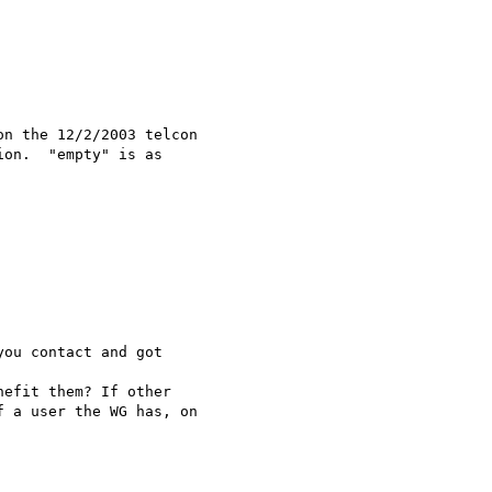
n the 12/2/2003 telcon

on.  "empty" is as

ou contact and got

efit them? If other

 a user the WG has, on
