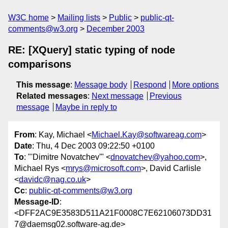
W3C home
Mailing lists
Public
public-qt-
comments@w3.org
December 2003
RE: [XQuery] static typing of node
comparisons
This message
:
Message body
Respond
More options
Related messages
:
Next message
Previous
message
Maybe in reply to
From
: Kay, Michael <
Michael.Kay@softwareag.com
>
Date
: Thu, 4 Dec 2003 09:22:50 +0100
To
: "'Dimitre Novatchev'" <
dnovatchev@yahoo.com
>,
Michael Rys <
mrys@microsoft.com
>, David Carlisle
<
davidc@nag.co.uk
>
Cc
:
public-qt-comments@w3.org
Message-ID
:
<DFF2AC9E3583D511A21F0008C7E62106073DD31
7@daemsg02.software-ag.de>