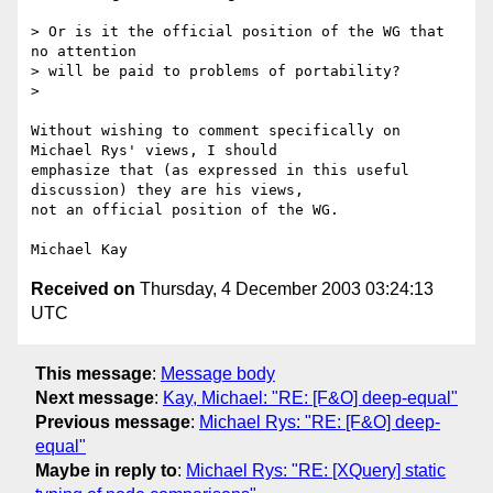
> Or is it the official position of the WG that 
no attention 

> will be paid to problems of portability?

> 

Without wishing to comment specifically on 
Michael Rys' views, I should

emphasize that (as expressed in this useful 
discussion) they are his views,

not an official position of the WG.

Received on
Thursday, 4 December 2003 03:24:13
UTC
This message
:
Message body
Next message
:
Kay, Michael: "RE: [F&O] deep-equal"
Previous message
:
Michael Rys: "RE: [F&O] deep-
equal"
Maybe in reply to
:
Michael Rys: "RE: [XQuery] static