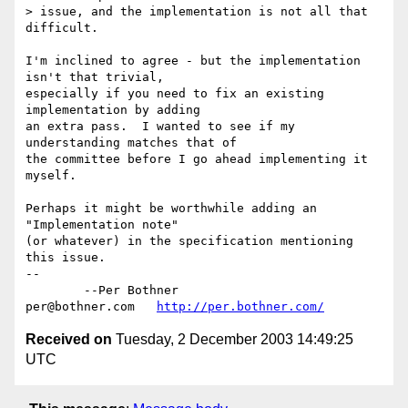
> issue, and the implementation is not all that 
difficult.

I'm inclined to agree - but the implementation 
isn't that trivial,

especially if you need to fix an existing 
implementation by adding

an extra pass.  I wanted to see if my 
understanding matches that of

the committee before I go ahead implementing it 
myself.

Perhaps it might be worthwhile adding an 
"Implementation note"

(or whatever) in the specification mentioning 
this issue.

-- 

	--Per Bothner

per@bothner.com   
http://per.bothner.com/
Received on
Tuesday, 2 December 2003 14:49:25
UTC