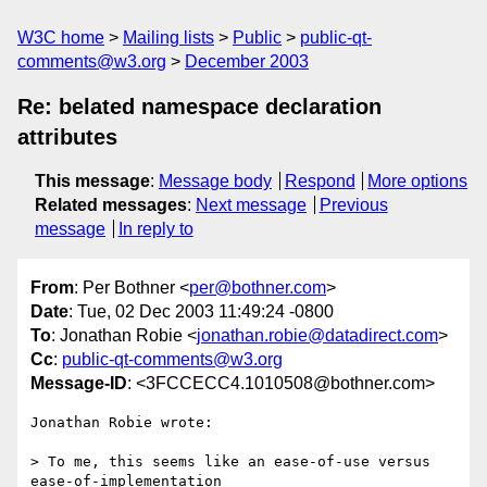
W3C home
Mailing lists
Public
public-qt-
comments@w3.org
December 2003
Re: belated namespace declaration
attributes
This message
:
Message body
Respond
More options
Related messages
:
Next message
Previous
message
In reply to
From
: Per Bothner <
per@bothner.com
>
Date
: Tue, 02 Dec 2003 11:49:24 -0800
To
: Jonathan Robie <
jonathan.robie@datadirect.com
>
Cc
:
public-qt-comments@w3.org
Message-ID
: <3FCCECC4.1010508@bothner.com>
Jonathan Robie wrote:

> To me, this seems like an ease-of-use versus 
ease-of-implementation 
