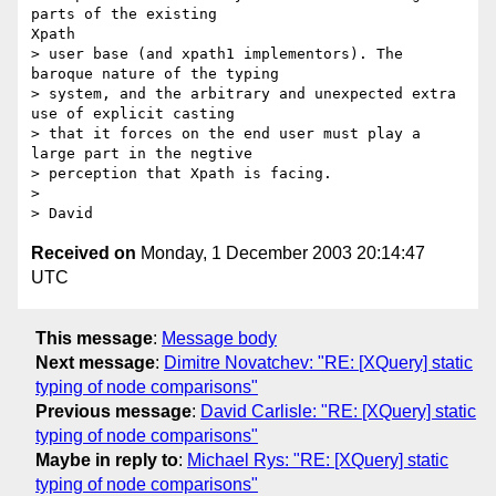
parts of the existing

Xpath

> user base (and xpath1 implementors). The 
baroque nature of the typing

> system, and the arbitrary and unexpected extra 
use of explicit casting

> that it forces on the end user must play a 
large part in the negtive

> perception that Xpath is facing.

> 

Received on
Monday, 1 December 2003 20:14:47
UTC
This message
:
Message body
Next message
:
Dimitre Novatchev: "RE: [XQuery] static
typing of node comparisons"
Previous message
:
David Carlisle: "RE: [XQuery] static
typing of node comparisons"
Maybe in reply to
:
Michael Rys: "RE: [XQuery] static
typing of node comparisons"