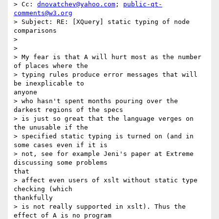
> Cc: 
dnovatchev@yahoo.com
; 
public-qt-
comments@w3.org
> Subject: RE: [XQuery] static typing of node 
comparisons

> 

> 

> My fear is that A will hurt most as the number 
of places where the

> typing rules produce error messages that will 
be inexplicable to

anyone

> who hasn't spent months pouring over the 
darkest regions of the specs

> is just so great that the language verges on 
the unusable if the

> specified static typing is turned on (and in 
some cases even if it is

> not, see for example Jeni's paper at Extreme 
discussing some problems

that

> affect even users of xslt without static type 
checking (which

thankfully

> is not really supported in xslt). Thus the 
effect of A is no program
