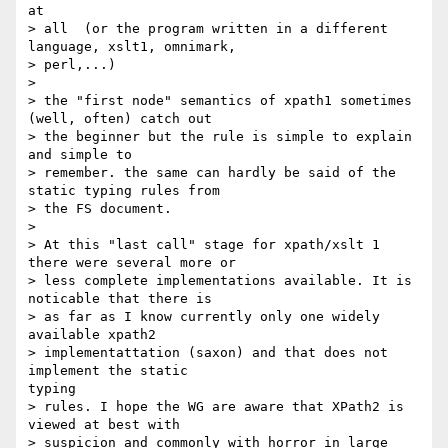
at

> all  (or the program written in a different 
language, xslt1, omnimark,

> perl,...)

> 

> the "first node" semantics of xpath1 sometimes 
(well, often) catch out

> the beginner but the rule is simple to explain 
and simple to

> remember. the same can hardly be said of the 
static typing rules from

> the FS document.

> 

> At this "last call" stage for xpath/xslt 1 
there were several more or

> less complete implementations available. It is 
noticable that there is

> as far as I know currently only one widely 
available xpath2

> implementattation (saxon) and that does not 
implement the static

typing

> rules. I hope the WG are aware that XPath2 is 
viewed at best with

> suspicion and commonly with horror in large 