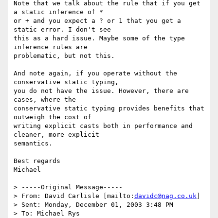
Note that we talk about the rule that if you get 
a static inference of *

or + and you expect a ? or 1 that you get a 
static error. I don't see

this as a hard issue. Maybe some of the type 
inference rules are

problematic, but not this.

And note again, if you operate without the 
conservative static typing,

you do not have the issue. However, there are 
cases, where the

conservative static typing provides benefits that 
outweigh the cost of

writing explicit casts both in performance and 
cleaner, more explicit

semantics.

Best regards

Michael

> -----Original Message-----

> From: David Carlisle [mailto:
davidc@nag.co.uk
]

> Sent: Monday, December 01, 2003 3:48 PM

> To: Michael Rys
