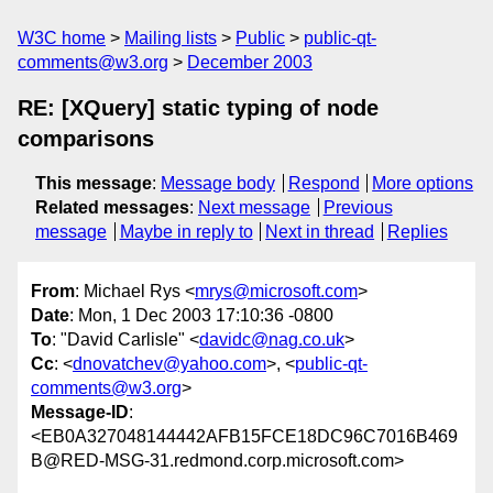
W3C home
Mailing lists
Public
public-qt-
comments@w3.org
December 2003
RE: [XQuery] static typing of node
comparisons
This message
:
Message body
Respond
More options
Related messages
:
Next message
Previous
message
Maybe in reply to
Next in thread
Replies
From
: Michael Rys <
mrys@microsoft.com
>
Date
: Mon, 1 Dec 2003 17:10:36 -0800
To
: "David Carlisle" <
davidc@nag.co.uk
>
Cc
: <
dnovatchev@yahoo.com
>, <
public-qt-
comments@w3.org
>
Message-ID
:
<EB0A327048144442AFB15FCE18DC96C7016B469
B@RED-MSG-31.redmond.corp.microsoft.com>