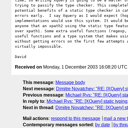
time, so writing xquery is going to be a matter of
trying to passify the type checker. This completel
potential benefits of a static type checker in cat
errors early.  I say Xquery as I would expect (hop
implementations would use this system. It would be
anyone that an xpath2 using the static type featur
over xpath1. Some extra useful functions (regexp, 
useful functions and a type system that makes usin
without getting errors on the first few attempts a
virtually impossible.

Received on
Monday, 1 December 2003 16:08:20 UTC
This message
:
Message body
Next message
:
Dimitre Novatchev: "RE: [XQuery] s
Previous message
:
Michael Rys: "RE: [XQuery] sta
In reply to
:
Michael Rys: "RE: [XQuery] static typin
Next in thread
:
Dimitre Novatchev: "RE: [XQuery] st
Mail actions
:
respond to this message
mail a new 
Contemporary messages sorted
:
by date
by thre