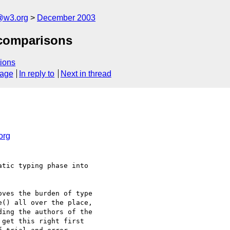
@w3.org
December 2003
 comparisons
ions
sage
In reply to
Next in thread
org
tic typing phase into

ves the burden of type

() all over the place,

ing the authors of the

get this right first
