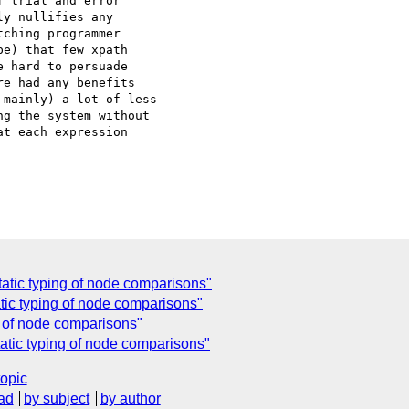
 trial and error

y nullifies any

ching programmer

e) that few xpath

 hard to persuade

e had any benefits

mainly) a lot of less

g the system without

t each expression

tatic typing of node comparisons"
tic typing of node comparisons"
g of node comparisons"
atic typing of node comparisons"
topic
ad
by subject
by author