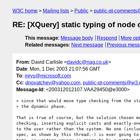
W3C home
Mailing lists
Public
public-qt-comments
RE: [XQuery] static typing of node
This message
:
Message body
Respond
More opt
Related messages
:
Next message
Previous mes
From
: David Carlisle <
davidc@nag.co.uk
>
Date
: Mon, 1 Dec 2003 21:07:56 GMT
To
:
mrys@microsoft.com
Cc
:
dnovatchev@yahoo.com
,
public-qt-comments@w3.
Message-Id
: <200312012107.VAA29450@e3000>
> since that would move type checking from the sta
> the dynamic phase. 

That is true of course, but the solution chosen mo
checking, inserting explicit casts and exactly-one
to the user rather than the system. No one (includ
spec, as shown by this thread:-) is ever going to 