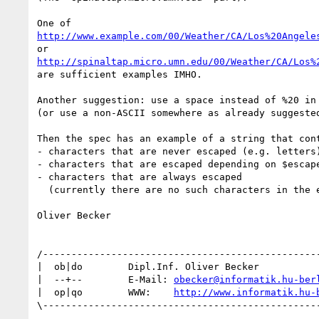
http://www.example.com/00/Weather/CA/Los%20Angele
http://spinaltap.micro.umn.edu/00/Weather/CA/Los%
are sufficient examples IMHO.

Another suggestion: use a space instead of %20 in 
(or use a non-ASCII somewhere as already suggested
Then the spec has an example of a string that cont
- characters that are never escaped (e.g. letters)
- characters that are escaped depending on $escape
- characters that are always escaped 

  (currently there are no such characters in the example)

Oliver Becker

/-------------------------------------------------
|  ob|do        Dipl.Inf. Oliver Becker           
|  --+--        E-Mail: 
obecker@informatik.hu-ber
|  op|qo        WWW:    
http://www.informatik.hu-