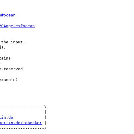
s#ocean
20Angeles#ocean
the input.

).

ains



-reserved

------------------\

                  |

lin.de
             |

berlin.de/~obecker
 |
