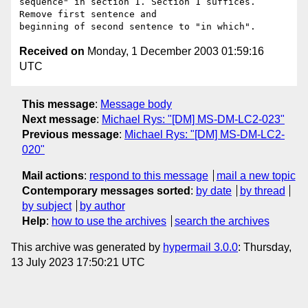
sequence" in section 1. Section 1 suffices. 
Remove first sentence and

Received on
Monday, 1 December 2003 01:59:16
UTC
This message
:
Message body
Next message
:
Michael Rys: "[DM] MS-DM-LC2-023"
Previous message
:
Michael Rys: "[DM] MS-DM-LC2-
020"
Mail actions
:
respond to this message
mail a new topic
Contemporary messages sorted
:
by date
by thread
by subject
by author
Help
:
how to use the archives
search the archives
This archive was generated by
hypermail 3.0.0
: Thursday,
13 July 2023 17:50:21 UTC