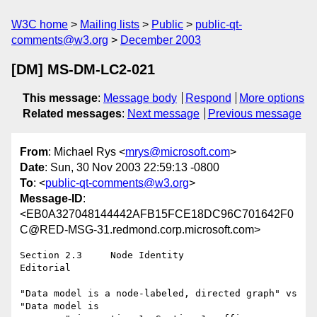
W3C home
Mailing lists
Public
public-qt-
comments@w3.org
December 2003
[DM] MS-DM-LC2-021
This message
:
Message body
Respond
More options
Related messages
:
Next message
Previous message
From
: Michael Rys <
mrys@microsoft.com
>
Date
: Sun, 30 Nov 2003 22:59:13 -0800
To
: <
public-qt-comments@w3.org
>
Message-ID
:
<EB0A327048144442AFB15FCE18DC96C701642F0
C@RED-MSG-31.redmond.corp.microsoft.com>
Section 2.3	Node Identity

Editorial

"Data model is a node-labeled, directed graph" vs 
"Data model is
