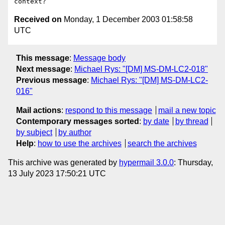
Received on
Monday, 1 December 2003 01:58:58
UTC
This message
:
Message body
Next message
:
Michael Rys: "[DM] MS-DM-LC2-018"
Previous message
:
Michael Rys: "[DM] MS-DM-LC2-
016"
Mail actions
:
respond to this message
mail a new topic
Contemporary messages sorted
:
by date
by thread
by subject
by author
Help
:
how to use the archives
search the archives
This archive was generated by
hypermail 3.0.0
: Thursday,
13 July 2023 17:50:21 UTC