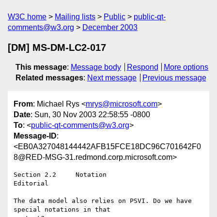
W3C home
Mailing lists
Public
public-qt-
comments@w3.org
December 2003
[DM] MS-DM-LC2-017
This message
:
Message body
Respond
More options
Related messages
:
Next message
Previous message
From
: Michael Rys <
mrys@microsoft.com
>
Date
: Sun, 30 Nov 2003 22:58:55 -0800
To
: <
public-qt-comments@w3.org
>
Message-ID
:
<EB0A327048144442AFB15FCE18DC96C701642F0
8@RED-MSG-31.redmond.corp.microsoft.com>
Section 2.2	Notation

Editorial	

The data model also relies on PSVI. Do we have 
special notations in that
