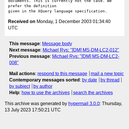
documents. This is currently not the case. We 
prefer the definition

Received on
Monday, 1 December 2003 01:34:40
UTC
This message
:
Message body
Next message
:
Michael Rys: "[DM] MS-DM-LC2-012"
Previous message
:
Michael Rys: "[DM] MS-DM-LC2-
008"
Mail actions
:
respond to this message
mail a new topic
Contemporary messages sorted
:
by date
by thread
by subject
by author
Help
:
how to use the archives
search the archives
This archive was generated by
hypermail 3.0.0
: Thursday,
13 July 2023 17:50:21 UTC