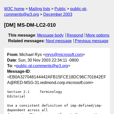
W3C home
Mailing lists
Public
public-qt-
comments@w3.org
December 2003
[DM] MS-DM-LC2-010
This message
:
Message body
Respond
More options
Related messages
:
Next message
Previous message
From
: Michael Rys <
mrys@microsoft.com
>
Date
: Sun, 30 Nov 2003 22:34:11 -0800
To
: <
public-qt-comments@w3.org
>
Message-ID
:
<EB0A327048144442AFB15FCE18DC96C701642EF
A@RED-MSG-31.redmond.corp.microsoft.com>
Section 2.1	Terminology

Editorial	

Use a consistent definition of imp-defined/imp-
dependent across all
