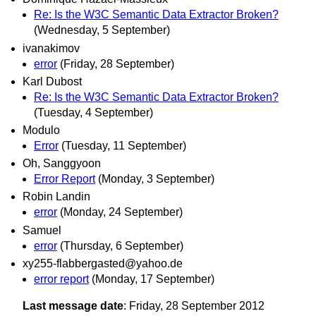
Re: Is the W3C Semantic Data Extractor Broken?
(Wednesday, 5 September)
ivanakimov
error
(Friday, 28 September)
Karl Dubost
Re: Is the W3C Semantic Data Extractor Broken?
(Tuesday, 4 September)
Modulo
Error
(Tuesday, 11 September)
Oh, Sanggyoon
Error Report
(Monday, 3 September)
Robin Landin
error
(Monday, 24 September)
Samuel
error
(Thursday, 6 September)
xy255-flabbergasted@yahoo.de
error report
(Monday, 17 September)
Last message date
: Friday, 28 September 2012