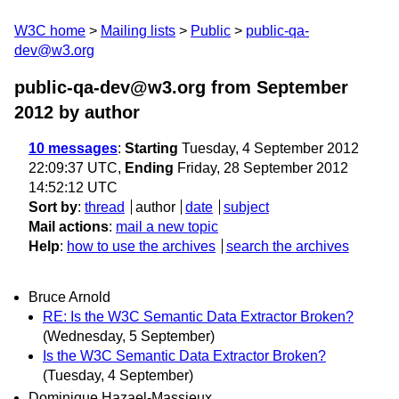
W3C home
Mailing lists
Public
public-qa-
dev@w3.org
public-qa-dev@w3.org from September
2012
by author
10 messages
:
Starting
Tuesday, 4 September 2012
22:09:37 UTC,
Ending
Friday, 28 September 2012
14:52:12 UTC
Sort by
:
thread
author
date
subject
Mail actions
:
mail a new topic
Help
:
how to use the archives
search the archives
Bruce Arnold
RE: Is the W3C Semantic Data Extractor Broken?
(Wednesday, 5 September)
Is the W3C Semantic Data Extractor Broken?
(Tuesday, 4 September)
Dominique Hazael-Massieux