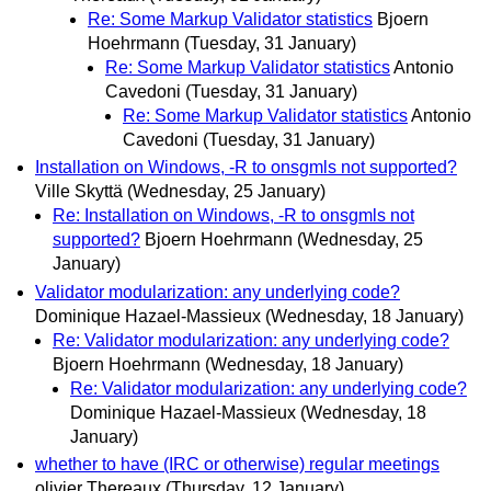
Re: Some Markup Validator statistics
Bjoern
Hoehrmann
(Tuesday, 31 January)
Re: Some Markup Validator statistics
Antonio
Cavedoni
(Tuesday, 31 January)
Re: Some Markup Validator statistics
Antonio
Cavedoni
(Tuesday, 31 January)
Installation on Windows, -R to onsgmls not supported?
Ville Skyttä
(Wednesday, 25 January)
Re: Installation on Windows, -R to onsgmls not
supported?
Bjoern Hoehrmann
(Wednesday, 25
January)
Validator modularization: any underlying code?
Dominique Hazael-Massieux
(Wednesday, 18 January)
Re: Validator modularization: any underlying code?
Bjoern Hoehrmann
(Wednesday, 18 January)
Re: Validator modularization: any underlying code?
Dominique Hazael-Massieux
(Wednesday, 18
January)
whether to have (IRC or otherwise) regular meetings
olivier Thereaux
(Thursday, 12 January)