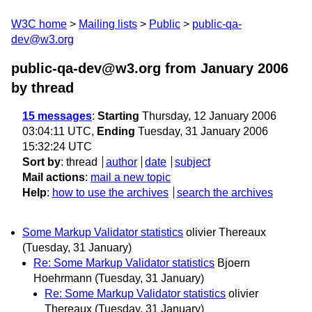
W3C home
Mailing lists
Public
public-qa-
dev@w3.org
public-qa-dev@w3.org from January 2006
by thread
15 messages
:
Starting
Thursday, 12 January 2006
03:04:11 UTC,
Ending
Tuesday, 31 January 2006
15:32:24 UTC
Sort by
:
thread
author
date
subject
Mail actions
:
mail a new topic
Help
:
how to use the archives
search the archives
Some Markup Validator statistics
olivier Thereaux
(Tuesday, 31 January)
Re: Some Markup Validator statistics
Bjoern
Hoehrmann
(Tuesday, 31 January)
Re: Some Markup Validator statistics
olivier
Thereaux
(Tuesday, 31 January)