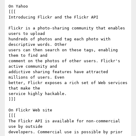
On Yahoo

[[[

Introducing Flickr and the Flickr API

Flickr is a photo-sharing community that enables 
users to upload  

hundreds of photos and tag each photo with 
descriptive words. Other  

users can then search on these tags, enabling 
them to find and  

comment on the photos of other users. Flickr's 
active community and  

addictive sharing features have attracted 
millions of users. Even  

better, Flickr exposes a rich set of Web services 
that make the  

service highly hackable.

]]]

On Flickr Web site

[[[

The Flickr API is available for non-commercial 
use by outside  

developers. Commercial use is possible by prior 