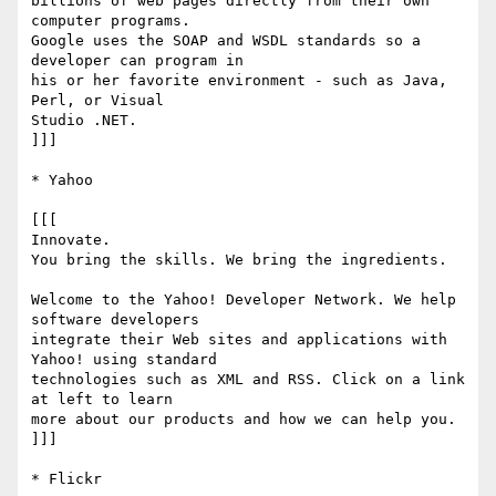
billions of web pages directly from their own 
computer programs.  

Google uses the SOAP and WSDL standards so a 
developer can program in  

his or her favorite environment - such as Java, 
Perl, or Visual  

Studio .NET.

]]]

* Yahoo

[[[

Innovate.

You bring the skills. We bring the ingredients.

Welcome to the Yahoo! Developer Network. We help 
software developers  

integrate their Web sites and applications with 
Yahoo! using standard  

technologies such as XML and RSS. Click on a link 
at left to learn  

more about our products and how we can help you.

]]]

* Flickr
