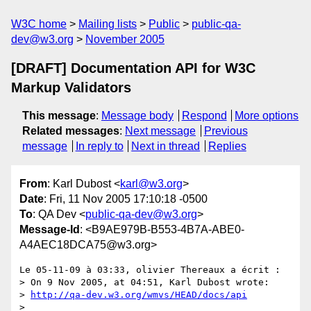
W3C home
Mailing lists
Public
public-qa-
dev@w3.org
November 2005
[DRAFT] Documentation API for W3C
Markup Validators
This message
:
Message body
Respond
More options
Related messages
:
Next message
Previous
message
In reply to
Next in thread
Replies
From
: Karl Dubost <
karl@w3.org
>
Date
: Fri, 11 Nov 2005 17:10:18 -0500
To
: QA Dev <
public-qa-dev@w3.org
>
Message-Id
: <B9AE979B-B553-4B7A-ABE0-
A4AEC18DCA75@w3.org>
Le 05-11-09 à 03:33, olivier Thereaux a écrit :

> On 9 Nov 2005, at 04:51, Karl Dubost wrote:

> 
http://qa-dev.w3.org/wmvs/HEAD/docs/api
>
