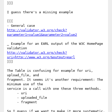
]]]

I guess there's a missing example

[[[

http://validator.w3.org/check?
parameter1=value1&parameter2=value2
_ Example for an EARL output of the W3C HomePage 
http://validator.w3.org/check?
uri=http://www.w3.org/&output=earl
]]]

The Table is confusing for example for uri, 
upload_file, and  

fragment. It seems it's another requirement: The 
minimum use of the  

service is a call with one these three methods.

     - uri

     - uploaded_file

     - fragment

So I guess if we want to make it more systematic, 