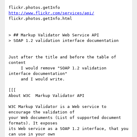
flickr.photos.getInfo 
http://www.flickr.com/services/api/
flickr.photos.getInfo.html

> ## Markup Validator Web Service API

> SOAP 1.2 validation interface documentation

Just after the title and before the table of 
content

     I would remove "SOAP 1.2 validation 
interface documentation"

     and I would write.

[[[

About W3C  Markup Validator API

W3C Markup Validator is a Web service to 
encourage the validation of  

your Web documents (List of supported document 
formats). It exposes  

its Web service as a SOAP 1.2 interface, that you 
can use in your own  
