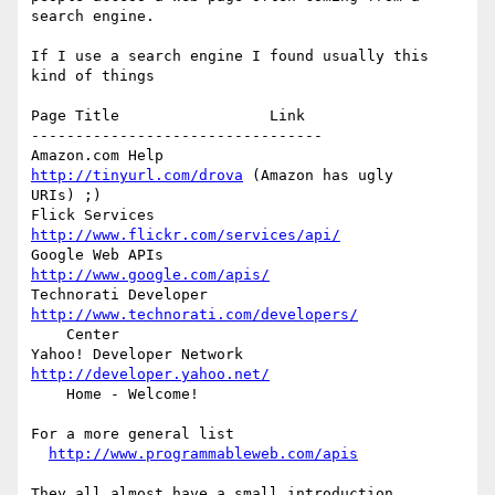
search engine.

If I use a search engine I found usually this 
kind of things

Page Title                 Link

---------------------------------

Amazon.com Help            
http://tinyurl.com/drova
 (Amazon has ugly  

URIs) ;)

Flick Services             
http://www.flickr.com/services/api/
Google Web APIs            
http://www.google.com/apis/
Technorati Developer       
http://www.technorati.com/developers/
    Center

Yahoo! Developer Network   
http://developer.yahoo.net/
    Home - Welcome!

For a more general list

http://www.programmableweb.com/apis
They all almost have a small introduction.
