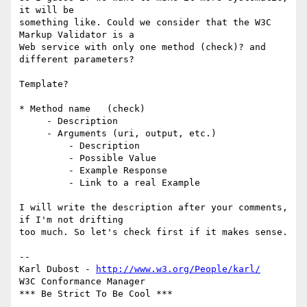
it will be  

something like. Could we consider that the W3C 
Markup Validator is a  

Web service with only one method (check)? and 
different parameters?

Template?

* Method name   (check)

     - Description

     - Arguments (uri, output, etc.)

         - Description

         - Possible Value

         - Example Response

         - Link to a real Example

I will write the description after your comments, 
if I'm not drifting  

too much. So let's check first if it makes sense.

-- 

Karl Dubost - 
http://www.w3.org/People/karl/
W3C Conformance Manager
