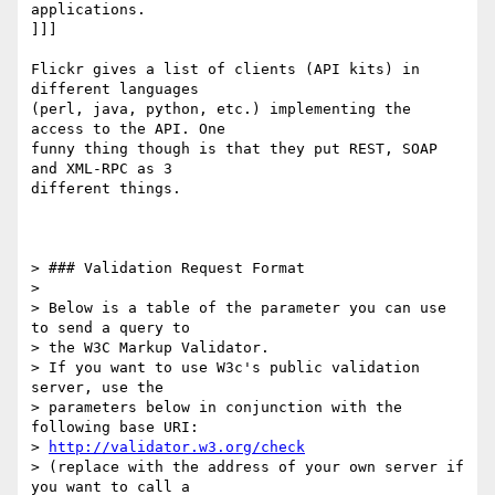
applications.

]]]

Flickr gives a list of clients (API kits) in 
different languages  

(perl, java, python, etc.) implementing the 
access to the API. One  

funny thing though is that they put REST, SOAP 
and XML-RPC as 3  

different things.

> ### Validation Request Format

>

> Below is a table of the parameter you can use 
to send a query to  

> the W3C Markup Validator.

> If you want to use W3c's public validation 
server, use the  

> parameters below in conjunction with the 
following base URI:

> 
http://validator.w3.org/check
> (replace with the address of your own server if 
you want to call a  
