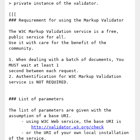
> private instance of the validator.

[[[

### Requirement for using the Markup Validator

The W3C Markup Validation service is a free, 
public service for all.  

Use it with care for the benefit of the 
community.

1. When dealing with a batch of documents, You 
MUST wait at least 1  

second between each request.

2. Authentification for W3C Markup Validation 
service is NOT REQUIRED.

### List of parameters

The list of parameters are given with the 
assumption of a base URI.

     - using W3C Web service, the base URI is

http://validator.w3.org/check
     - or the URI of your own local installation 
of the service.
