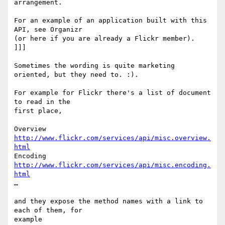
arrangement.

For an example of an application built with this 
API, see Organizr  

(or here if you are already a Flickr member).

]]]

Sometimes the wording is quite marketing 
oriented, but they need to. :).

For example for Flickr there's a list of document 
to read in the  

first place,

Overview  
http://www.flickr.com/services/api/misc.overview.
html
Encoding  
http://www.flickr.com/services/api/misc.encoding.
html
…

and they expose the method names with a link to 
each of them, for  

example
