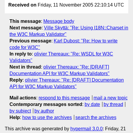
Received on
Friday, 11 November 2005 22:10:14 UTC
This message
:
Message body
Next message
:
Ville Skyttä: "Re: Using I18N::Charset in
the W3C Markup Validator"
Previous message
:
Karl Dubost: "Re: How to write
code for W3C"
In reply to
:
olivier Thereaux: "Re: WSDL for W3C
Validators"
Next in thread
:
olivier Thereaux: "Re: [DRAFT]
Documentation API for W3C Markup Validators"
Reply
:
olivier Thereaux: "Re: [DRAFT] Documentation
API for W3C Markup Validators"
Mail actions
:
respond to this message
mail a new topic
Contemporary messages sorted
:
by date
by thread
by subject
by author
Help
:
how to use the archives
search the archives
This archive was generated by
hypermail 3.0.0
: Friday, 21