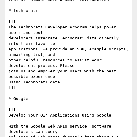
* Technorati

[[[

The Technorati Developer Program helps power 
users and tool  

developers integrate Technorati data directly 
into their favorite  

applications. We provide an SDK, example scripts, 
a mailing list, and  

other helpful resources to assist your 
development process. Please  

join us and empower your users with the best 
possible experience  

using Technorati data.

]]]

* Google

[[[

Develop Your Own Applications Using Google

With the Google Web APIs service, software 
developers can query  
