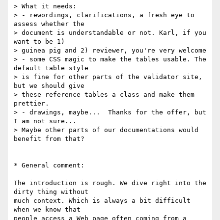
> What it needs:

> - rewordings, clarifications, a fresh eye to 
assess whether the  

> document is understandable or not. Karl, if you 
want to be 1)  

> guinea pig and 2) reviewer, you're very welcome

> - some CSS magic to make the tables usable. The 
default table style  

> is fine for other parts of the validator site, 
but we should give  

> these reference tables a class and make them 
prettier.

> - drawings, maybe...  Thanks for the offer, but 
I am not sure...  

> Maybe other parts of our documentations would 
benefit from that?

* General comment:

The introduction is rough. We dive right into the 
dirty thing without  

much context. Which is always a bit difficult 
when we know that  

people access a Web page often coming from a 