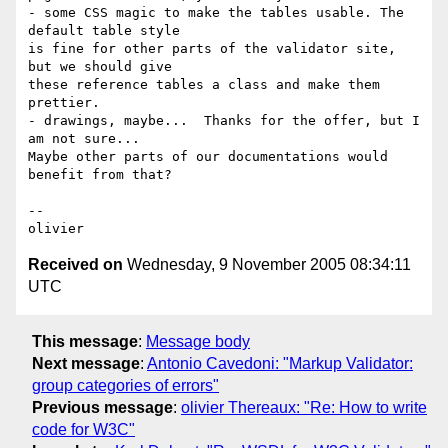
- some CSS magic to make the tables usable. The 
default table style  

is fine for other parts of the validator site, 
but we should give  

these reference tables a class and make them 
prettier.

- drawings, maybe...  Thanks for the offer, but I 
am not sure...  

Maybe other parts of our documentations would 
benefit from that?

-- 

Received on
Wednesday, 9 November 2005 08:34:11
UTC
This message
:
Message body
Next message
:
Antonio Cavedoni: "Markup Validator:
group categories of errors"
Previous message
:
olivier Thereaux: "Re: How to write
code for W3C"