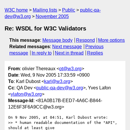
W3C home
Mailing lists
Public
public-qa-
dev@w3.org
November 2005
Re: WSDL for W3C Validators
This message
:
Message body
Respond
More options
Related messages
:
Next message
Previous
message
In reply to
Next in thread
Replies
From
: olivier Thereaux <
ot@w3.org
>
Date
: Wed, 9 Nov 2005 17:33:59 +0900
To
: Karl Dubost <
karl@w3.org
>
Cc
: QA Dev <
public-qa-dev@w3.org
>, Yves Lafon
<
ylafon@w3.org
>
Message-Id
: <81A0B17B-EED7-4A6C-B844-
12E6F3F6A9CC@w3.org>
On 9 Nov 2005, at 04:51, Karl Dubost wrote:

>> * human readable documentation of the "API", 
should at least give  
