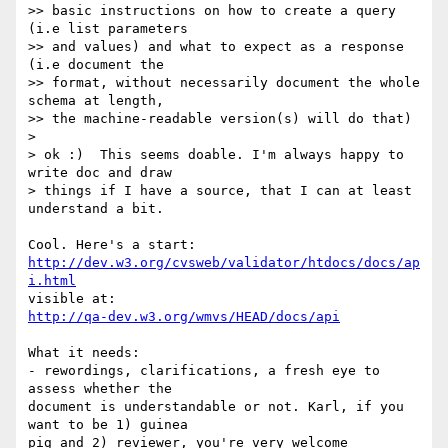
>> basic instructions on how to create a query 
(i.e list parameters  

>> and values) and what to expect as a response 
(i.e document the  

>> format, without necessarily document the whole 
schema at length,  

>> the machine-readable version(s) will do that)

>

> ok :)  This seems doable. I'm always happy to 
write doc and draw  

> things if I have a source, that I can at least 
understand a bit.

http://dev.w3.org/cvsweb/validator/htdocs/docs/ap
i.html
http://qa-dev.w3.org/wmvs/HEAD/docs/api
What it needs:

- rewordings, clarifications, a fresh eye to 
assess whether the  

document is understandable or not. Karl, if you 
want to be 1) guinea  

pig and 2) reviewer, you're very welcome
