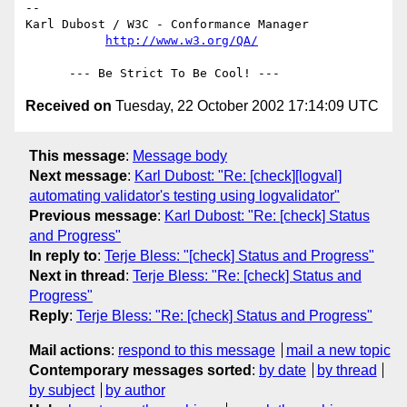
-- 

Karl Dubost / W3C - Conformance Manager

http://www.w3.org/QA/
Received on
Tuesday, 22 October 2002 17:14:09 UTC
This message
:
Message body
Next message
:
Karl Dubost: "Re: [check][logval]
automating validator's testing using logvalidator"
Previous message
:
Karl Dubost: "Re: [check] Status
and Progress"
In reply to
:
Terje Bless: "[check] Status and Progress"
Next in thread
:
Terje Bless: "Re: [check] Status and
Progress"
Reply
:
Terje Bless: "Re: [check] Status and Progress"
Mail actions
:
respond to this message
mail a new topic
Contemporary messages sorted
:
by date
by thread
by subject
by author