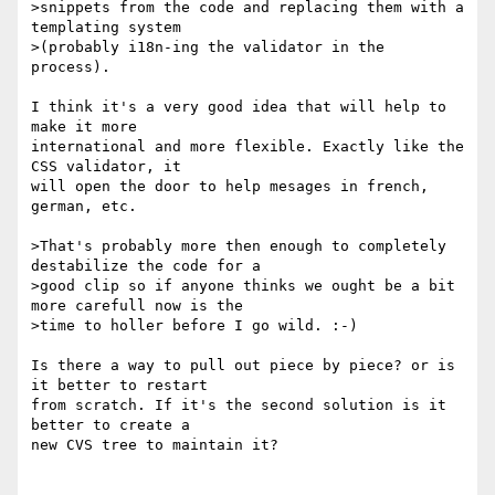
>snippets from the code and replacing them with a 
templating system

>(probably i18n-ing the validator in the 
process).

I think it's a very good idea that will help to 
make it more 

international and more flexible. Exactly like the 
CSS validator, it 

will open the door to help mesages in french, 
german, etc.

>That's probably more then enough to completely 
destabilize the code for a

>good clip so if anyone thinks we ought be a bit 
more carefull now is the

>time to holler before I go wild. :-)

Is there a way to pull out piece by piece? or is 
it better to restart 

from scratch. If it's the second solution is it 
better to create a 

new CVS tree to maintain it?
