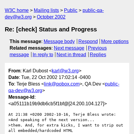
W3C home
Mailing lists
Public
public-qa-
dev@w3.org
October 2002
Re: [check] Status and Progress
This message
:
Message body
Respond
More options
Related messages
:
Next message
Previous
message
In reply to
Next in thread
Replies
From
: Karl Dubost <
karl@w3.org
>
Date
: Tue, 22 Oct 2002 17:02:14 -0400
To
: Terje Bless <
link@pobox.com
>, QA Dev <
public-
qa-dev@w3.org
>
Message-Id
:
<a05111b19b9db6cb5f1bf@[24.200.104.127]>
At 21:38 +0200 2002-10-16, Terje Bless wrote:

>And speaking of the next version...

>them. And, for extra kicks, I want to strip out 
all embedded/hardcoded HTML
