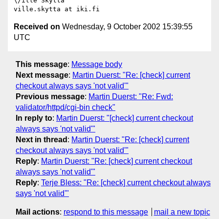
\/ille Skyttä

Received on
Wednesday, 9 October 2002 15:39:55
UTC
This message
:
Message body
Next message
:
Martin Duerst: "Re: [check] current
checkout always says 'not valid'"
Previous message
:
Martin Duerst: "Re: Fwd:
validator/httpd/cgi-bin check"
In reply to
:
Martin Duerst: "[check] current checkout
always says 'not valid'"
Next in thread
:
Martin Duerst: "Re: [check] current
checkout always says 'not valid'"
Reply
:
Martin Duerst: "Re: [check] current checkout
always says 'not valid'"
Reply
:
Terje Bless: "Re: [check] current checkout always
says 'not valid'"
Mail actions
:
respond to this message
mail a new topic