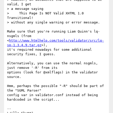
valid, I get

> a message saying

>     This Page Is NOT Valid XHTML 1.0 
Transitional!

> without any single warning or error message.

Make sure that you're running Liam Quinn's lq-
nsgmls (from

<
http://www.htmlhelp.com/tools/validator/src/lq-
sp-1.3.4.9.tar.gz
>),

it's required nowadays for some additional 
security fixes, I guess.

Alternatively, you can use the normal nsgmls, 
just remove '-R' from its

options (look for @xmlflags) in the validator 
source.

Hmm, perhaps the possible "-R" should be part of 
the "SGML Parser"

config var in validator.conf instead of being 
hardcoded in the script...

-- 
