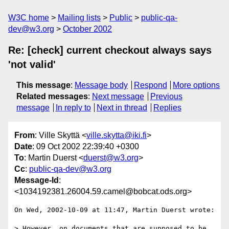
W3C home
Mailing lists
Public
public-qa-
dev@w3.org
October 2002
Re: [check] current checkout always says
'not valid'
This message
:
Message body
Respond
More options
Related messages
:
Next message
Previous
message
In reply to
Next in thread
Replies
From
: Ville Skyttä <
ville.skytta@iki.fi
>
Date
: 09 Oct 2002 22:39:40 +0300
To
: Martin Duerst <
duerst@w3.org
>
Cc
:
public-qa-dev@w3.org
Message-Id
:
<1034192381.26004.59.camel@bobcat.ods.org>
On Wed, 2002-10-09 at 11:47, Martin Duerst wrote:

> However, on documents that are supposed to be 