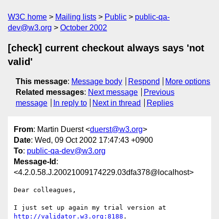
W3C home
Mailing lists
Public
public-qa-
dev@w3.org
October 2002
[check] current checkout always says 'not
valid'
This message
:
Message body
Respond
More options
Related messages
:
Next message
Previous
message
In reply to
Next in thread
Replies
From
: Martin Duerst <
duerst@w3.org
>
Date
: Wed, 09 Oct 2002 17:47:43 +0900
To
:
public-qa-dev@w3.org
Message-Id
:
<4.2.0.58.J.20021009174229.03dfa378@localhost>
Dear colleagues,

I just set up again my trial version at 
http://validator.w3.org:8188
.
