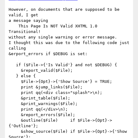
However, on documents that are supposed to be 
valid, I get

a message saying

    This Page Is NOT Valid XHTML 1.0 
Transitional!

without any single warning or error message.

I thought this was due to the following code just 
calling

&erport_errors if $DEBUG is set:

   if ($File->{'Is Valid'} and not $DEBUG) {

     &report_valid($File);

   } else {

     $File->{Opt}->{'Show Source'} = TRUE;

     print &jump_links($File);

     print qq(<div class="splash">\n);

     &print_table($File);

     &print_warnings($File);

     print qq(</div>\n);

     &report_errors($File);

     &outline($File)     if $File->{Opt}->
{'Outline'};

     &show_source($File) if $File->{Opt}->{'Show 
Source'};
