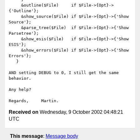
     &outline($File)     if $File->{Opt}->
{'Outline'};

     &show_source($File) if $File->{Opt}->{'Show 
Source'};

     &parse_tree($File)  if $File->{Opt}->{'Show 
Parsetree'};

     &show_esis($File)   if $File->{Opt}->{'Show 
ESIS'};

     &show_errors($File) if $File->{Opt}->{'Show 
Errors'};

   }

AND setting DEBUG to 0, I still get the same 
behavior.

Any help?

Received on
Wednesday, 9 October 2002 04:48:21
UTC
This message
:
Message body