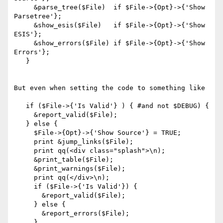
     &parse_tree($File)  if $File->{Opt}->{'Show 
Parsetree'};

     &show_esis($File)   if $File->{Opt}->{'Show 
ESIS'};

     &show_errors($File) if $File->{Opt}->{'Show 
Errors'};

   }

But even when setting the code to something like

   if ($File->{'Is Valid'} ) { #and not $DEBUG) {

     &report_valid($File);

   } else {

     $File->{Opt}->{'Show Source'} = TRUE;

     print &jump_links($File);

     print qq(<div class="splash">\n);

     &print_table($File);

     &print_warnings($File);

     print qq(</div>\n);

     if ($File->{'Is Valid'}) {

       &report_valid($File);

     } else {

       &report_errors($File);

     }
