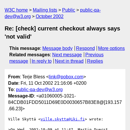
W3C home
Mailing lists
Public
public-qa-
dev@w3.org
October 2002
Re: [check] current checkout always says
'not valid'
This message
:
Message body
Respond
More options
Related messages
:
Next message
Previous
message
In reply to
Next in thread
Replies
From
: Terje Bless <
link@pobox.com
>
Date
: Fri, 11 Oct 2002 21:16:06 +0200
To
:
public-qa-dev@w3.org
Message-ID
: <a01060005-1021-
84CDB01FDD5011D69E0D0030657B83E8@[193.157
.66.23]>
Ville Skyttä <
ville.skytta@iki.fi
> wrote:

>On Wed, 2002-10-09 at 11:47, Martin Duerst 