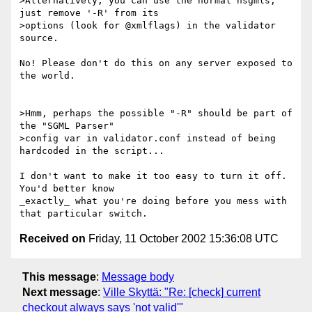
>Alternatively, you can use the normal nsgmls, 
just remove '-R' from its

>options (look for @xmlflags) in the validator 
source.

No! Please don't do this on any server exposed to 
the world.

>Hmm, perhaps the possible "-R" should be part of 
the "SGML Parser"

>config var in validator.conf instead of being 
hardcoded in the script...

I don't want to make it too easy to turn it off. 
You'd better know

_exactly_ what you're doing before you mess with 
Received on
Friday, 11 October 2002 15:36:08 UTC
This message
:
Message body
Next message
:
Ville Skyttä: "Re: [check] current
checkout always says 'not valid'"