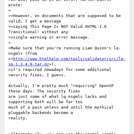
wrote:

>

>>However, on documents that are supposed to be 
valid, I get a message

>>saying This Page Is NOT Valid XHTML 1.0 
Transitional! without any

>>single warning or error message.

>

>Make sure that you're running Liam Quinn's lq-
nsgmls (from

><
http://www.htmlhelp.com/tools/validator/src/lq-
sp-1.3.4.9.tar.gz
>),

>it's required nowadays for some additional 
security fixes, I guess.

Actually, I'm pretty much "requiring" OpenSP 
these days. The security fixes

are just some of what lq-nsgmls lacks and 
supporting both will be far too

much of a pain unless and until the mythical 
pluggable backends become a

reality.
