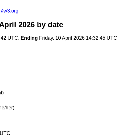
c@w3.org
April 2026
by date
7:42 UTC,
Ending
Friday, 10 April 2026 14:32:45 UTC
ab
he/her)
5 UTC