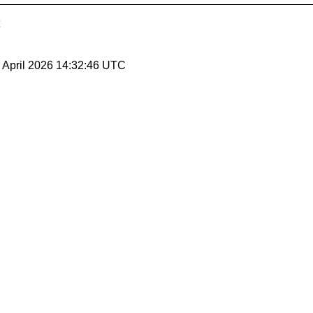
10 April 2026 14:32:46 UTC