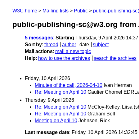
W3C home
Mailing lists
Public
public-publishing-s
public-publishing-sc@w3.org from 
5 messages
:
Starting
Thursday, 9 April 2026 14:3
Sort by
:
thread
author
date
subject
Mail actions
:
mail a new topic
Help
:
how to use the archives
search the archives
Friday, 10 April 2026
Minutes of the call, 2026-04-10
Ivan Herman
Re: Meeting on April 10
Gautier Chomel EDRL
Thursday, 9 April 2026
Re: Meeting on April 10
McCloy-Kelley, Liisa (s
Re: Meeting on April 10
Graham Bell
Meeting on April 10
Johnson, Rick
Last message date
: Friday, 10 April 2026 14:32:4