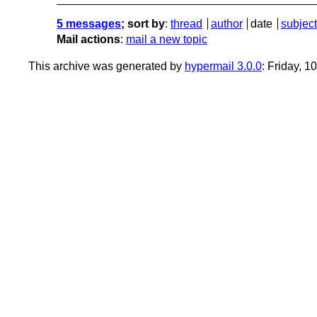
5 messages
; sort by
:
thread
author
date
subject
Mail actions
:
mail a new topic
This archive was generated by
hypermail 3.0.0
: Friday, 