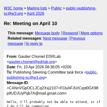
W3C home
Mailing lists
Public
public-publishing-
sc@w3.org
April 2026
Re: Meeting on April 10
This message
:
Message body
Respond
More options
Related messages
:
Next message
Previous
message
In reply to
From
: Gautier Chomel EDRLab
<
gautier.chomel@edrlab.org
>
Date
: Fri, 10 Apr 2026 08:36:05 +0200
To
: Publishing Steering Committee task force <
public-
publishing-sc@w3.org
>
Message-ID
:
<CANnVGpOCLJCq2Xxj2107+FOuAFJUrCqst0GX98
p9UDJUyPqb7A@mail.gmail.com>
Hello, I'll probably not be able to attend, or if 
I do I'll be commuting.
