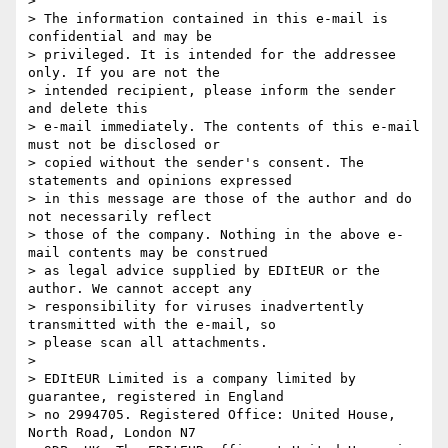
>

> The information contained in this e-mail is 
confidential and may be

> privileged. It is intended for the addressee 
only. If you are not the

> intended recipient, please inform the sender 
and delete this

> e-mail immediately. The contents of this e-mail 
must not be disclosed or

> copied without the sender's consent. The 
statements and opinions expressed

> in this message are those of the author and do 
not necessarily reflect

> those of the company. Nothing in the above e-
mail contents may be construed

> as legal advice supplied by EDItEUR or the 
author. We cannot accept any

> responsibility for viruses inadvertently 
transmitted with the e-mail, so

> please scan all attachments.

>

> EDItEUR Limited is a company limited by 
guarantee, registered in England

> no 2994705. Registered Office: United House, 
North Road, London N7
