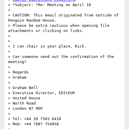
> *Subject: *Re: Meeting on April 10

>

> CAUTION: This email originated from outside of 
Penguin Random House.

> Please be extra cautious when opening file 
attachments or clicking on links.

>

>

> I can chair in your place, Rick.

>

> Can someone send out the confirmation of the 
meeting?

>

> Regards

> Graham

>

> Graham Bell

> Executive Director, EDItEUR

> United House

> North Road

> London N7 9DP

>

> Tel: +44 20 7503 6418

> Mob: +44 7887 754958
