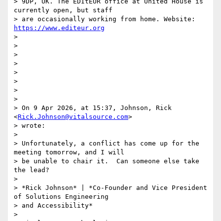
> 9DP, UK. The EDItEUR office at United House is 
currently open, but staff

> are occasionally working from home. Website: 
https://www.editeur.org
>

>

>

>

>

>

>

>

> On 9 Apr 2026, at 15:37, Johnson, Rick 
<
Rick.Johnson@vitalsource.com
>

> wrote:

>

> Unfortunately, a conflict has come up for the 
meeting tomorrow, and I will

> be unable to chair it.  Can someone else take 
the lead?

>

> *Rick Johnson* | *Co-Founder and Vice President 
of Solutions Engineering

> and Accessibility*

>
