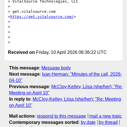
> VitalSource Technologies, LLC

>

> get.vitalsource.com  
<
https://get.vitalsource.com/
>

>

>

>

>

Received on
Friday, 10 April 2026 06:36:22 UTC
This message
:
Message body
Next message
:
Ivan Herman: "Minutes of the call, 2026-
04-10"
Previous message
:
McCloy-Kelley, Liisa (she/her): "Re:
Meeting on April 10"
In reply to
:
McCloy-Kelley, Liisa (she/her): "Re: Meeting
on April 10"
Mail actions
:
respond to this message
mail a new topic
Contemporary messages sorted
:
by date
by thread