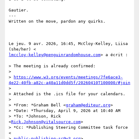
Gautier.

---

Written on the move, pardon any quirks.

Le jeu. 9 avr. 2026, 16:45, McCloy-Kelley, Liisa 
lmccloy-kelley@penguinrandomhouse.com
> a écrit :

> The meeting is already confirmed:

>

> 
https://www.w3.org/events/meetings/7fe6ace3-
4e22-40fb-a82c-a40a11d0dd5f/20260410T100000/#join
>

> Attached is the .ics file for your calendars.

>

> *From: *Graham Bell <
graham@editeur.org
>

> *Date: *Thursday, April 9, 2026 at 10:40 AM

> *To: *Johnson, Rick 
<
Rick.Johnson@vitalsource.com
>

> *Cc: *Publishing Steering Committee task force 
<

> 
public-publishing-sc@w3.org
>
