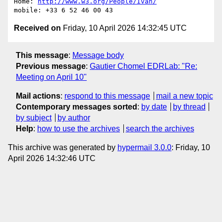
Home: 
http://www.w3.org/People/Ivan/
Received on
Friday, 10 April 2026 14:32:45 UTC
This message
:
Message body
Previous message
:
Gautier Chomel EDRLab: "Re:
Meeting on April 10"
Mail actions
:
respond to this message
mail a new topic
Contemporary messages sorted
:
by date
by thread
by subject
by author
Help
:
how to use the archives
search the archives
This archive was generated by
hypermail 3.0.0
: Friday, 10
April 2026 14:32:46 UTC