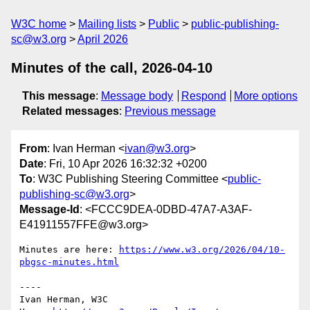
W3C home
Mailing lists
Public
public-publishing-
sc@w3.org
April 2026
Minutes of the call, 2026-04-10
This message
:
Message body
Respond
More options
Related messages
:
Previous message
From
: Ivan Herman <
ivan@w3.org
>
Date
: Fri, 10 Apr 2026 16:32:32 +0200
To
: W3C Publishing Steering Committee <
public-
publishing-sc@w3.org
>
Message-Id
: <FCCC9DEA-0DBD-47A7-A3AF-
E41911557FFE@w3.org>
Minutes are here: 
https://www.w3.org/2026/04/10-
pbgsc-minutes.html
----

Ivan Herman, W3C 
