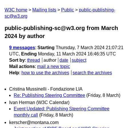
W3C home
Mailing lists
Public
public-publishing-
sc@w3.org
public-publishing-sc@w3.org from March
2024
by author
9 messages
:
Starting
Thursday, 7 March 2024 21:07:21
UTC,
Ending
Monday, 11 March 2024 16:46:35 UTC
Sort by
:
thread
author
date
subject
Mail actions
:
mail a new topic
Help
:
how to use the archives
search the archives
Cristina Mussinelli - Fondazione LIA
Re: Publishing Steering Committee
(Friday, 8 March)
Ivan Herman (W3C Calendar)
Event Updated: Publishing Steering Committee
monthly call
(Friday, 8 March)
kerscher@montana.com