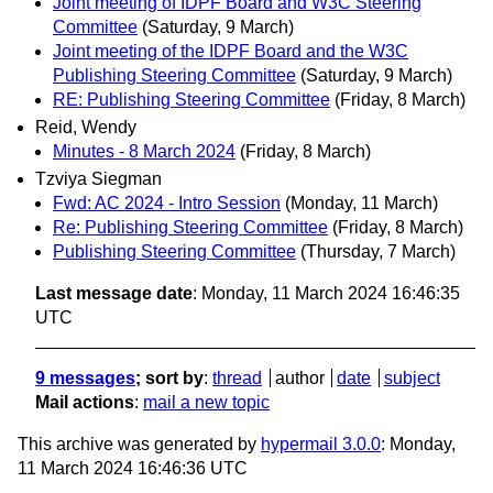
Joint meeting of IDPF Board and W3C Steering
Committee
(Saturday, 9 March)
Joint meeting of the IDPF Board and the W3C
Publishing Steering Committee
(Saturday, 9 March)
RE: Publishing Steering Committee
(Friday, 8 March)
Reid, Wendy
Minutes - 8 March 2024
(Friday, 8 March)
Tzviya Siegman
Fwd: AC 2024 - Intro Session
(Monday, 11 March)
Re: Publishing Steering Committee
(Friday, 8 March)
Publishing Steering Committee
(Thursday, 7 March)
Last message date
: Monday, 11 March 2024 16:46:35
UTC
9 messages
; sort by
:
thread
author
date
subject
Mail actions
:
mail a new topic
This archive was generated by
hypermail 3.0.0
: Monday,
11 March 2024 16:46:36 UTC