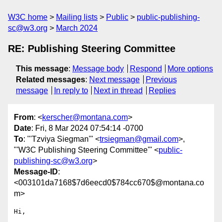
W3C home
Mailing lists
Public
public-publishing-
sc@w3.org
March 2024
RE: Publishing Steering Committee
This message
:
Message body
Respond
More options
Related messages
:
Next message
Previous
message
In reply to
Next in thread
Replies
From
: <
kerscher@montana.com
>
Date
: Fri, 8 Mar 2024 07:54:14 -0700
To
: "'Tzviya Siegman'" <
trsiegman@gmail.com
>,
"'W3C Publishing Steering Committee'" <
public-
publishing-sc@w3.org
>
Message-ID
:
<003101da7168$7d6eecd0$784cc670$@montana.co
m>
Hi,
