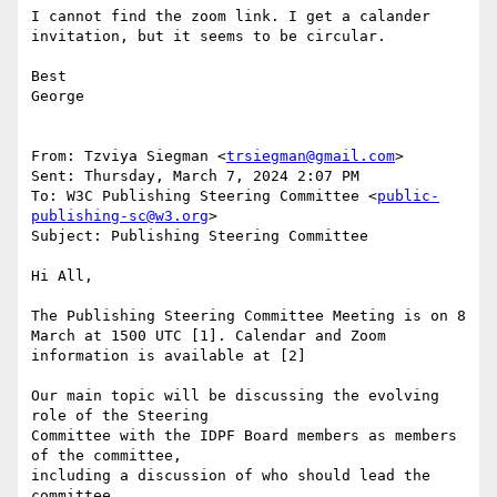
I cannot find the zoom link. I get a calander 
invitation, but it seems to be circular.

Best

George

From: Tzviya Siegman <
trsiegman@gmail.com
> 

Sent: Thursday, March 7, 2024 2:07 PM

To: W3C Publishing Steering Committee <
public-
publishing-sc@w3.org
>

Subject: Publishing Steering Committee

Hi All,

The Publishing Steering Committee Meeting is on 8 
March at 1500 UTC [1]. Calendar and Zoom 
information is available at [2]

Our main topic will be discussing the evolving 
role of the Steering

Committee with the IDPF Board members as members 
of the committee,

including a discussion of who should lead the 
committee.
