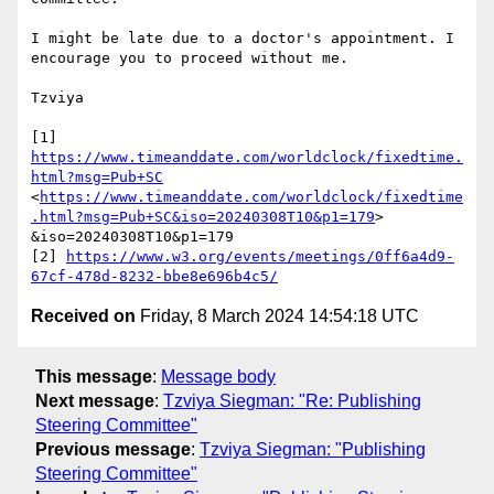
I might be late due to a doctor's appointment. I 
encourage you to proceed without me.

Tzviya

https://www.timeanddate.com/worldclock/fixedtime.
html?msg=Pub+SC
<
https://www.timeanddate.com/worldclock/fixedtime
.html?msg=Pub+SC&iso=20240308T10&p1=179
> 
&iso=20240308T10&p1=179

[2] 
https://www.w3.org/events/meetings/0ff6a4d9-
67cf-478d-8232-bbe8e696b4c5/
Received on
Friday, 8 March 2024 14:54:18 UTC
This message
:
Message body
Next message
:
Tzviya Siegman: "Re: Publishing
Steering Committee"
Previous message
:
Tzviya Siegman: "Publishing
Steering Committee"