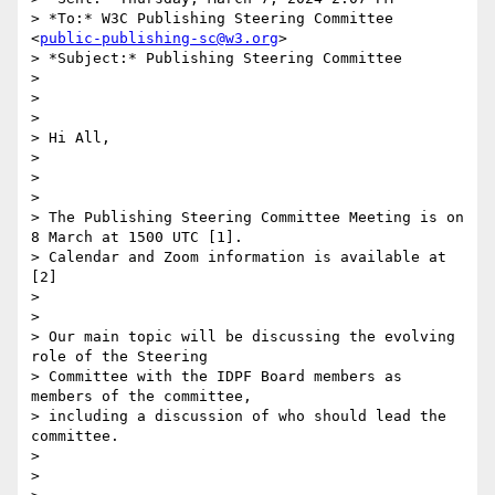
> *To:* W3C Publishing Steering Committee 
<
public-publishing-sc@w3.org
>

> *Subject:* Publishing Steering Committee

>

>

>

> Hi All,

>

>

>

> The Publishing Steering Committee Meeting is on 
8 March at 1500 UTC [1].

> Calendar and Zoom information is available at 
[2]

>

>

> Our main topic will be discussing the evolving 
role of the Steering

> Committee with the IDPF Board members as 
members of the committee,

> including a discussion of who should lead the 
committee.

>

>
