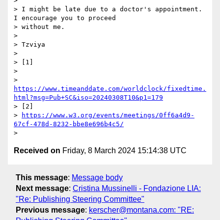
>

> I might be late due to a doctor's appointment. 
I encourage you to proceed

> without me.

>

> Tzviya

>

> [1]

>

> 
https://www.timeanddate.com/worldclock/fixedtime.
html?msg=Pub+SC&iso=20240308T10&p1=179
> [2]

> 
https://www.w3.org/events/meetings/0ff6a4d9-
67cf-478d-8232-bbe8e696b4c5/
Received on
Friday, 8 March 2024 15:14:38 UTC
This message
:
Message body
Next message
:
Cristina Mussinelli - Fondazione LIA:
"Re: Publishing Steering Committee"
Previous message
:
kerscher@montana.com: "RE: