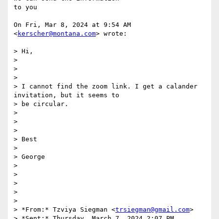
to you

On Fri, Mar 8, 2024 at 9:54 AM 
<
kerscher@montana.com
> wrote:

> Hi,

>

>

>

> I cannot find the zoom link. I get a calander 
invitation, but it seems to

> be circular.

>

>

>

> Best

>

> George

>

>

>

>

>

> *From:* Tzviya Siegman <
trsiegman@gmail.com
>

> *Sent:* Thursday, March 7, 2024 2:07 PM
