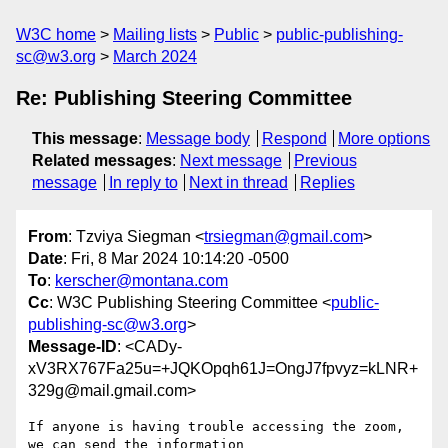
W3C home
Mailing lists
Public
public-publishing-
sc@w3.org
March 2024
Re: Publishing Steering Committee
This message
:
Message body
Respond
More options
Related messages
:
Next message
Previous
message
In reply to
Next in thread
Replies
From
: Tzviya Siegman <
trsiegman@gmail.com
>
Date
: Fri, 8 Mar 2024 10:14:20 -0500
To
:
kerscher@montana.com
Cc
: W3C Publishing Steering Committee <
public-
publishing-sc@w3.org
>
Message-ID
: <CADy-
xV3RX767Fa25u=+JQKOpqh61J=OngJ7fpvyz=kLNR+
329g@mail.gmail.com>
If anyone is having trouble accessing the zoom, 
we can send the information
