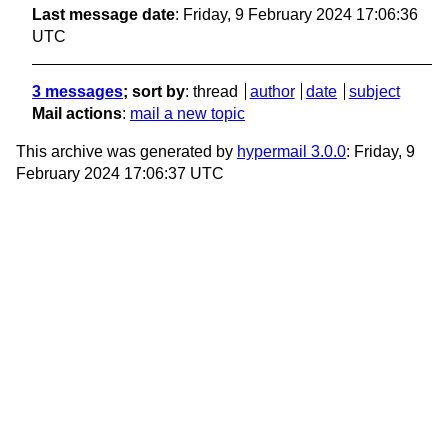
Last message date
: Friday, 9 February 2024 17:06:36
UTC
3 messages
; sort by
:
thread
author
date
subject
Mail actions
:
mail a new topic
This archive was generated by
hypermail 3.0.0
: Friday, 9
February 2024 17:06:37 UTC