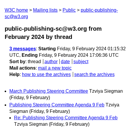
W3C home
Mailing lists
Public
public-publishing-
sc@w3.org
public-publishing-sc@w3.org from
February 2024
by thread
3 messages
:
Starting
Friday, 9 February 2024 01:15:32
UTC,
Ending
Friday, 9 February 2024 17:06:36 UTC
Sort by
:
thread
author
date
subject
Mail actions
:
mail a new topic
Help
:
how to use the archives
search the archives
March Publishing Steering Committee
Tzviya Siegman
(Friday, 9 February)
Publishing Steering Committee Agenda 9 Feb
Tzviya
Siegman
(Friday, 9 February)
Re: Publishing Steering Committee Agenda 9 Feb
Tzviya Siegman
(Friday, 9 February)