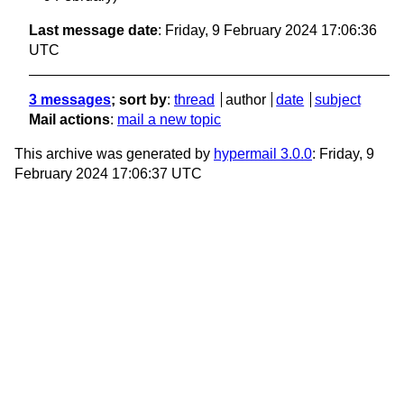
Last message date
: Friday, 9 February 2024 17:06:36
UTC
3 messages
; sort by
:
thread
author
date
subject
Mail actions
:
mail a new topic
This archive was generated by
hypermail 3.0.0
: Friday, 9
February 2024 17:06:37 UTC