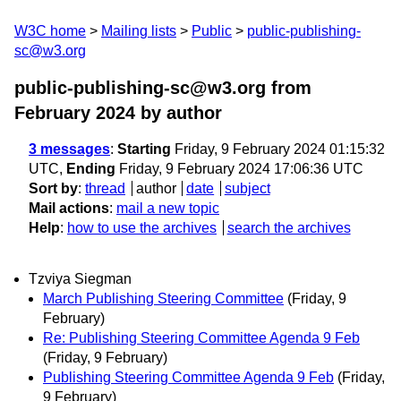
W3C home
Mailing lists
Public
public-publishing-
sc@w3.org
public-publishing-sc@w3.org from
February 2024
by author
3 messages
:
Starting
Friday, 9 February 2024 01:15:32
UTC,
Ending
Friday, 9 February 2024 17:06:36 UTC
Sort by
:
thread
author
date
subject
Mail actions
:
mail a new topic
Help
:
how to use the archives
search the archives
Tzviya Siegman
March Publishing Steering Committee
(Friday, 9
February)
Re: Publishing Steering Committee Agenda 9 Feb
(Friday, 9 February)
Publishing Steering Committee Agenda 9 Feb
(Friday,
9 February)