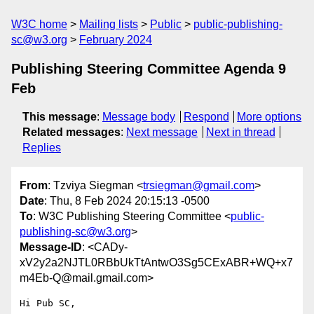
W3C home
Mailing lists
Public
public-publishing-
sc@w3.org
February 2024
Publishing Steering Committee Agenda 9
Feb
This message
:
Message body
Respond
More options
Related messages
:
Next message
Next in thread
Replies
From
: Tzviya Siegman <
trsiegman@gmail.com
>
Date
: Thu, 8 Feb 2024 20:15:13 -0500
To
: W3C Publishing Steering Committee <
public-
publishing-sc@w3.org
>
Message-ID
: <CADy-
xV2y2a2NJTL0RBbUkTtAntwO3Sg5CExABR+WQ+x7
m4Eb-Q@mail.gmail.com>
Hi Pub SC,
