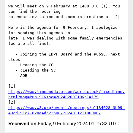
We will meet on 9 February at 1400 UTC [1]. You 
can find the recurring

calendar invitation and zoom information at [2]

Here is the agenda for 9 February. I apologize 
for sending this agenda so

late. I was dealing with some family emergencies 
(we are all fine).

   - Joining the IDPF Board and the PubSC, next 
steps

   - Leading the CG

   - :Leading the SC

   - AOB

https://www.timeanddate.com/worldclock/fixedtime.
html?msg=Pub+SC&iso=20240209T10&p1=179
https://www.w3.org/events/meetings/e1184028-3b09-
49cd-91c7-82ae4d522508/20240112T100000/
Received on
Friday, 9 February 2024 01:15:32 UTC