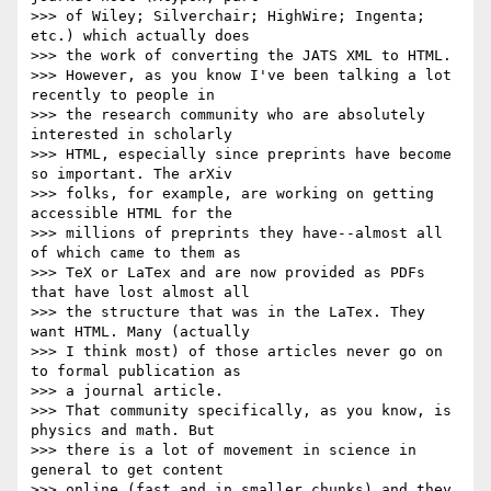
>>> of Wiley; Silverchair; HighWire; Ingenta; 
etc.) which actually does

>>> the work of converting the JATS XML to HTML.

>>> However, as you know I've been talking a lot 
recently to people in

>>> the research community who are absolutely 
interested in scholarly

>>> HTML, especially since preprints have become 
so important. The arXiv

>>> folks, for example, are working on getting 
accessible HTML for the

>>> millions of preprints they have--almost all 
of which came to them as

>>> TeX or LaTex and are now provided as PDFs 
that have lost almost all

>>> the structure that was in the LaTex. They 
want HTML. Many (actually

>>> I think most) of those articles never go on 
to formal publication as

>>> a journal article.

>>> That community specifically, as you know, is 
physics and math. But

>>> there is a lot of movement in science in 
general to get content

>>> online (fast and in smaller chunks) and they 