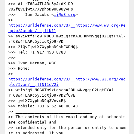
>>> Al-rT68w4TLARc5yJidXjD9-
VD2fQvEjwtX7XyphoD9u898yyH$

>>> -- Ian Jacobs <
ij@w3.org
>

>> 
https://urldefense.com/v3/__https://www.w3.org/Pe
ople/Jacobs/__;!!N11
>> eV2iwtfs!q9_N0G0Tm9zLqscnA3BHuWNvggjO2LqtFYAl-
rT68w4TLARc5yJidXjD9-VD

>>> 2fQvEjwtX7XyphoD9shFXDMQ$

>>> Tel: +1 917 450 8783

>>> ----

>>> Ivan Herman, W3C

>>> Home:

>> 
https://urldefense.com/v3/__http://www.w3.org/Peo
ple/Ivan/__;!!N11eV2i
>> wtfs!q9_N0G0Tm9zLqscnA3BHuWNvggjO2LqtFYAl-
rT68w4TLARc5yJidXjD9-VD2fQvE

>>> jwtX7XyphoD9q3VnvxB$

>>> mobile: +33 6 52 46 00 43

>> ________________________________

>> The contents of this email and any attachments 
are confidential and

>> intended only for the person or entity to whom 
it is addressed. If you
