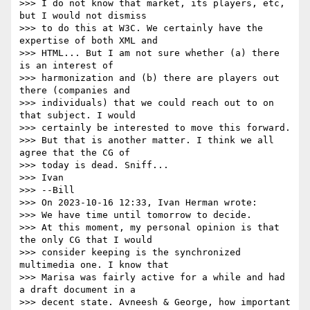
>>> I do not know that market, its players, etc, 
but I would not dismiss

>>> to do this at W3C. We certainly have the 
expertise of both XML and

>>> HTML... But I am not sure whether (a) there 
is an interest of

>>> harmonization and (b) there are players out 
there (companies and

>>> individuals) that we could reach out to on 
that subject. I would

>>> certainly be interested to move this forward.

>>> But that is another matter. I think we all 
agree that the CG of

>>> today is dead. Sniff...

>>> Ivan

>>> --Bill

>>> On 2023-10-16 12:33, Ivan Herman wrote:

>>> We have time until tomorrow to decide.

>>> At this moment, my personal opinion is that 
the only CG that I would

>>> consider keeping is the synchronized 
multimedia one. I know that

>>> Marisa was fairly active for a while and had 
a draft document in a

>>> decent state. Avneesh & George, how important 