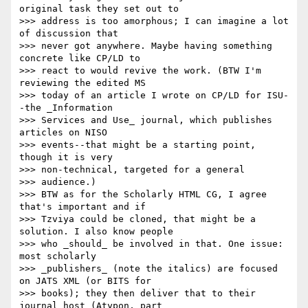
original task they set out to

>>> address is too amorphous; I can imagine a lot 
of discussion that

>>> never got anywhere. Maybe having something 
concrete like CP/LD to

>>> react to would revive the work. (BTW I'm 
reviewing the edited MS

>>> today of an article I wrote on CP/LD for ISU-
-the _Information

>>> Services and Use_ journal, which publishes 
articles on NISO

>>> events--that might be a starting point, 
though it is very

>>> non-technical, targeted for a general

>>> audience.)

>>> BTW as for the Scholarly HTML CG, I agree 
that's important and if

>>> Tzviya could be cloned, that might be a 
solution. I also know people

>>> who _should_ be involved in that. One issue: 
most scholarly

>>> _publishers_ (note the italics) are focused 
on JATS XML (or BITS for

>>> books); they then deliver that to their 
journal host (Atypon, part
