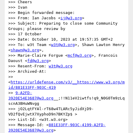
>>> Cheers

>>> Ivan

>>> Begin forwarded message:

>>> From: Ian Jacobs <
ij@w3.org
>

>>> Subject: Preparing to close some Community 
Groups; please review by

>>> 17 October

>>> Date: October 10, 2023 at 19:57:35 GMT+2

>>> To: w3t Team <
w3t@w3.org
>, Shawn Lawton Henry 
<
shawn@w3.org
>,

>>> Marie-Claire Forgue <
mcf@w3.org
>, Francois 
Daoust <
fd@w3.org
>

>>> Resent-From: 
w3t@w3.org
>>> Archived-At:

>> 
<
https://urldefense.com/v3/__https://www.w3.org/m
id/881E33FF-903C-419
>> 
9-A2FD-
3920E54E3687@w3.org
__;!!N11eV2iwtfs!q9_N0G0Tm9zLq
scnA3BHuWNvgg

>>> jO2LqtFYAl-rT68w4TLARc5yJidXjD9-
VD2fQvEjwtX7XyphoD9n7BKYZp$ >

>>> List-Id: <w3t.w3.org>

>>> Message-Id: <
881E33FF-903C-4199-A2FD-
3920E54E3687@w3.org
>
