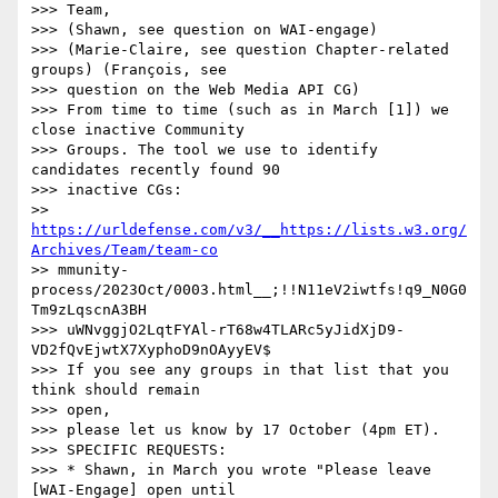
>>> Team,

>>> (Shawn, see question on WAI-engage)

>>> (Marie-Claire, see question Chapter-related 
groups) (François, see

>>> question on the Web Media API CG)

>>> From time to time (such as in March [1]) we 
close inactive Community

>>> Groups. The tool we use to identify 
candidates recently found 90

>>> inactive CGs:

>> 
https://urldefense.com/v3/__https://lists.w3.org/
Archives/Team/team-co
>> mmunity-
process/2023Oct/0003.html__;!!N11eV2iwtfs!q9_N0G0
Tm9zLqscnA3BH

>>> uWNvggjO2LqtFYAl-rT68w4TLARc5yJidXjD9-
VD2fQvEjwtX7XyphoD9nOAyyEV$

>>> If you see any groups in that list that you 
think should remain

>>> open,

>>> please let us know by 17 October (4pm ET).

>>> SPECIFIC REQUESTS:

>>> * Shawn, in March you wrote "Please leave 
[WAI-Engage] open until
