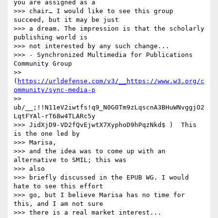
you are assigned as a

>>> chair… I would like to see this group 
succeed, but it may be just

>>> a dream. The impression is that the scholarly 
publishing world is

>>> not interested by any such change...

>>> - Synchronized Multimedia for Publications 
Community Group

>> 
(
https://urldefense.com/v3/__https://www.w3.org/c
ommunity/sync-media-p
>> 
ub/__;!!N11eV2iwtfs!q9_N0G0Tm9zLqscnA3BHuWNvggjO2
LqtFYAl-rT68w4TLARc5y

>>> JidXjD9-VD2fQvEjwtX7XyphoD9hPqzNkd$ )  This 
is the one led by

>>> Marisa,

>>> and the idea was to come up with an 
alternative to SMIL; this was

>>> also

>>> briefly discussed in the EPUB WG. I would 
hate to see this effort

>>> go, but I believe Marisa has no time for 
this, and I am not sure

>>> there is a real market interest...
