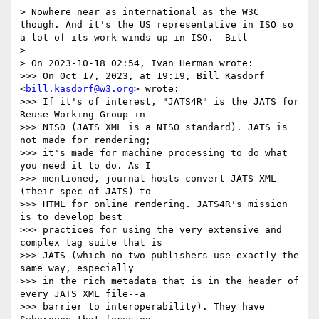
> Nowhere near as international as the W3C 
though. And it's the US representative in ISO so 
a lot of its work winds up in ISO.--Bill

> 

> On 2023-10-18 02:54, Ivan Herman wrote:

>>> On Oct 17, 2023, at 19:19, Bill Kasdorf 
<
bill.kasdorf@w3.org
> wrote:

>>> If it's of interest, "JATS4R" is the JATS for 
Reuse Working Group in

>>> NISO (JATS XML is a NISO standard). JATS is 
not made for rendering;

>>> it's made for machine processing to do what 
you need it to do. As I

>>> mentioned, journal hosts convert JATS XML 
(their spec of JATS) to

>>> HTML for online rendering. JATS4R's mission 
is to develop best

>>> practices for using the very extensive and 
complex tag suite that is

>>> JATS (which no two publishers use exactly the 
same way, especially

>>> in the rich metadata that is in the header of 
every JATS XML file--a

>>> barrier to interoperability). They have 