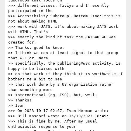
Subgroups that focus on

>>> different issues; Tzviya and I recently 
participated in the

>>> Accessibility Subgroup. Bottom line: this is 
not about making HTML

>>> work with JATS, it's about making JATS work 
with HTML. That's

>>> exactly the kind of task the JATS4R WG was 
created for.

>> Thanks, good to know.

>> I think we can at least signal to that group 
that W3C or, more

>> specifically, the publishing@w3c activity, is 
happy to be liaised with

>> on that work if they think it is worthwhile. I 
bothers me a bit to see

>> that work done by a US organization rather 
than something more

>> international (eg, ISO), but, well…

>> Thanks!

>> Ivan

>>> On 2023-10-17 02:07, Ivan Herman wrote:

>>> Bill Kasdorf wrote on 16/10/2023 18:49:

>>> This is fine by me. After my usual 
enthusiastic response to your
