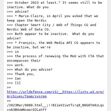
>>> October 2023 at least." It seems still to be 
inactive. What do you

>>> advise?

>>> * Marie-Claire, in April you asked that we 
keep open the Nordic

>>> Chapter Smart City / Web of Things CG and 
Nordic Web of Data CG.

>>> Both appear to be inactive.  What do you 
advise?

>>> * François, the Web Media API CG appears to 
be inactive, but we're

>>> in

>>> the process of renewing the MoU with CTA that 
encompasses their

>>> work.

>>> What do you advise?

>>> Thank you,

>>> Ian

>>> [1]

>> 
https://urldefense.com/v3/__https://lists.w3.org/
Archives/Team/sysreq
>> 
/2023Mar/0080.html__;!!N11eV2iwtfs!q9_N0G0Tm9zLqs
cnA3BHuWNvggjO2LqtFY
