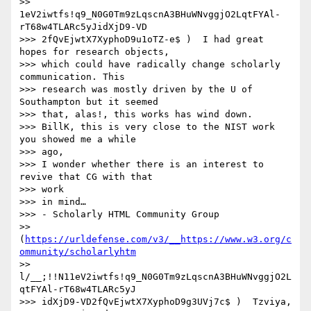
>> 
1eV2iwtfs!q9_N0G0Tm9zLqscnA3BHuWNvggjO2LqtFYAl-
rT68w4TLARc5yJidXjD9-VD

>>> 2fQvEjwtX7XyphoD9u1oTZ-e$ )  I had great 
hopes for research objects,

>>> which could have radically change scholarly 
communication. This

>>> research was mostly driven by the U of 
Southampton but it seemed

>>> that, alas!, this works has wind down.

>>> BillK, this is very close to the NIST work 
you showed me a while

>>> ago,

>>> I wonder whether there is an interest to 
revive that CG with that

>>> work

>>> in mind…

>>> - Scholarly HTML Community Group

>> 
(
https://urldefense.com/v3/__https://www.w3.org/c
ommunity/scholarlyhtm
>> 
l/__;!!N11eV2iwtfs!q9_N0G0Tm9zLqscnA3BHuWNvggjO2L
qtFYAl-rT68w4TLARc5yJ

>>> idXjD9-VD2fQvEjwtX7XyphoD9g3UVj7c$ )  Tzviya, 