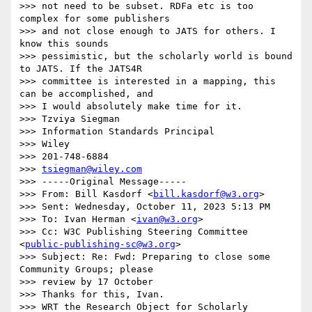
>>> not need to be subset. RDFa etc is too 
complex for some publishers

>>> and not close enough to JATS for others. I 
know this sounds

>>> pessimistic, but the scholarly world is bound 
to JATS. If the JATS4R

>>> committee is interested in a mapping, this 
can be accomplished, and

>>> I would absolutely make time for it.

>>> Tzviya Siegman

>>> Information Standards Principal

>>> Wiley

>>> 201-748-6884

>>> 
tsiegman@wiley.com
>>> -----Original Message-----

>>> From: Bill Kasdorf <
bill.kasdorf@w3.org
>

>>> Sent: Wednesday, October 11, 2023 5:13 PM

>>> To: Ivan Herman <
ivan@w3.org
>

>>> Cc: W3C Publishing Steering Committee 
<
public-publishing-sc@w3.org
>

>>> Subject: Re: Fwd: Preparing to close some 
Community Groups; please

>>> review by 17 October

>>> Thanks for this, Ivan.

>>> WRT the Research Object for Scholarly 