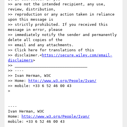
>> are not the intended recipient, any use, 
review, distribution,

>> reproduction or any action taken in reliance 
upon this message is

>> strictly prohibited. If you received this 
message in error, please

>> immediately notify the sender and permanently 
delete all copies of the

>> email and any attachments.

>> Click here for translations of this

>> disclaimer.<
https://secure.wiley.com/email-
disclaimers
>

>> ________________________________

>> ----

>> Ivan Herman, W3C

>> Home: 
http://www.w3.org/People/Ivan/
>> mobile: +33 6 52 46 00 43

> 

----

Ivan Herman, W3C 

Home: 
http://www.w3.org/People/Ivan/