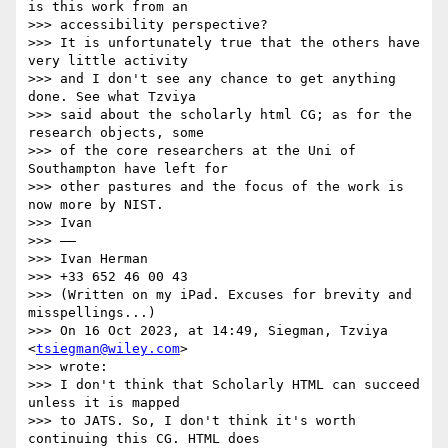
is this work from an

>>> accessibility perspective?

>>> It is unfortunately true that the others have 
very little activity

>>> and I don't see any chance to get anything 
done. See what Tzviya

>>> said about the scholarly html CG; as for the 
research objects, some

>>> of the core researchers at the Uni of 
Southampton have left for

>>> other pastures and the focus of the work is 
now more by NIST.

>>> Ivan

>>> ——

>>> Ivan Herman

>>> +33 652 46 00 43

>>> (Written on my iPad. Excuses for brevity and 
misspellings...)

>>> On 16 Oct 2023, at 14:49, Siegman, Tzviya 
<
tsiegman@wiley.com
>

>>> wrote:

>>> ﻿I don't think that Scholarly HTML can succeed 
unless it is mapped

>>> to JATS. So, I don't think it's worth 
continuing this CG. HTML does
