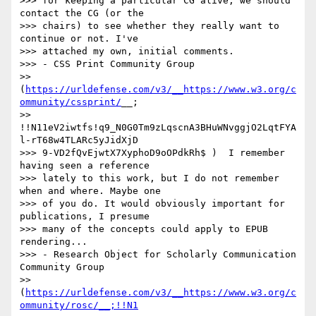
>>> for keeping a particular CG alive, we should 
contact the CG (or the

>>> chairs) to see whether they really want to 
continue or not. I've

>>> attached my own, initial comments.

>>> - CSS Print Community Group

>> 
(
https://urldefense.com/v3/__https://www.w3.org/c
ommunity/cssprint/
__;

>> 
!!N11eV2iwtfs!q9_N0G0Tm9zLqscnA3BHuWNvggjO2LqtFYA
l-rT68w4TLARc5yJidXjD

>>> 9-VD2fQvEjwtX7XyphoD9oOPdkRh$ )  I remember 
having seen a reference

>>> lately to this work, but I do not remember 
when and where. Maybe one

>>> of you do. It would obviously important for 
publications, I presume

>>> many of the concepts could apply to EPUB 
rendering...

>>> - Research Object for Scholarly Communication 
Community Group

>> 
(
https://urldefense.com/v3/__https://www.w3.org/c
ommunity/rosc/__;!!N1