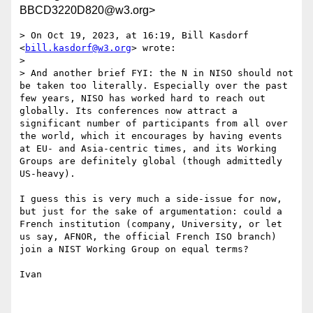
BBCD3220D820@w3.org>
> On Oct 19, 2023, at 16:19, Bill Kasdorf 
<
bill.kasdorf@w3.org
> wrote:

> 

> And another brief FYI: the N in NISO should not 
be taken too literally. Especially over the past 
few years, NISO has worked hard to reach out 
globally. Its conferences now attract a 
significant number of participants from all over 
the world, which it encourages by having events 
at EU- and Asia-centric times, and its Working 
Groups are definitely global (though admittedly 
US-heavy).

I guess this is very much a side-issue for now, 
but just for the sake of argumentation: could a 
French institution (company, University, or let 
us say, AFNOR, the official French ISO branch) 
join a NIST Working Group on equal terms?

Ivan
