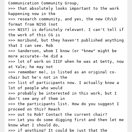
Communication Community Group,

>>> that absolutely looks important to the work 
happening now in the

>>> research community, and yes, the new CP/LD 
format from NISO (not

>>> NIST) is definitely relevant. I can't tell if 
the work of this CG is

>>> moribund, but they haven't published anything 
that I can see. Rob

>>> Sanderson, whom I know (or "knew" might be 
more accurate--he did a

>>> lot of work on IIIF when he was at Getty, now 
at Yale; he may not

>>> remember me), is listed as an original co-
chair but he's not in the

>>> list of participants now. I actually know a 
lot of people who would

>>> probably be interested in this work, but I 
don't see any of them in

>>> the participants list. How do you suggest I 
proceed on this? Reach

>>> out to Rob? Contact the current chair?

>>> Let you do some digging first and then let me 
know what I should do,

>>> if anything? It could be just that the 