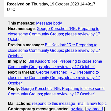
Received on
Thursday, 19 October 2023 14:49:17
UTC
This message
:
Message body
Next message
:
George Kerscher: "RE: Preparing to
close some Community Groups; please review by 17
October"
Previous message
:
Bill Kasdorf: "Re: Preparing to
close some Community Groups; please review by 17
October"
In reply to
:
Bill Kasdorf: "Re: Preparing to close some
Community Groups; please review by 17 October"
Next in thread
:
George Kerscher: "RE: Preparing to
close some Community Groups; please review by 17
October"
Reply
:
George Kerscher: "RE: Preparing to close some
Community Groups; please review by 17 October"
Mail actions
:
respond to this message
mail a new topic
Contemporary messages sorted
:
by date
by thread