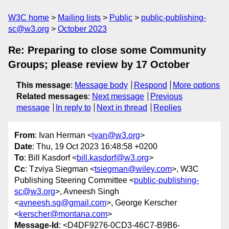
W3C home
Mailing lists
Public
public-publishing-
sc@w3.org
October 2023
Re: Preparing to close some Community
Groups; please review by 17 October
This message
:
Message body
Respond
More options
Related messages
:
Next message
Previous
message
In reply to
Next in thread
Replies
From
: Ivan Herman <
ivan@w3.org
>
Date
: Thu, 19 Oct 2023 16:48:58 +0200
To
: Bill Kasdorf <
bill.kasdorf@w3.org
>
Cc
: Tzviya Siegman <
tsiegman@wiley.com
>, W3C
Publishing Steering Committee <
public-publishing-
sc@w3.org
>, Avneesh Singh
<
avneesh.sg@gmail.com
>, George Kerscher
<
kerscher@montana.com
>
Message-Id
: <D4DF9276-0CD3-46C7-B9B6-