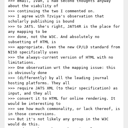
>>> email, Ivan, I had second thoughts anyway 
about the viability of

>>> continuing the two I commented on.

>>> I agree with Tzviya's observation that 
scholarly publishing is bound

>>> to JATS. She's right, JATS4R is the place for 
any mapping to be

>>> done, not the W3C. And absolutely no 
subsetting of HTML is

>>> appropriate. Even the new CP/LD standard from 
NISO specifically uses

>>> the always-current version of HTML with no 
limitations.

>>> One observation wrt the mapping issue: this 
is obviously done

>>> (differently) by all the leading journal 
hosting platforms. They all

>>> require JATS XML (to their specification) as 
input, and they all

>>> convert it to HTML for online rendering. It 
would be interesting to

>>> see how much commonality, or lack thereof, is 
in those conversions.

>>> But it's not likely any group in the W3C 
would do this.
