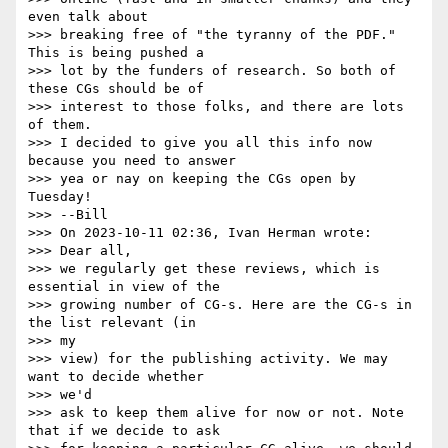
even talk about

>>> breaking free of "the tyranny of the PDF." 
This is being pushed a

>>> lot by the funders of research. So both of 
these CGs should be of

>>> interest to those folks, and there are lots 
of them.

>>> I decided to give you all this info now 
because you need to answer

>>> yea or nay on keeping the CGs open by 
Tuesday!

>>> --Bill

>>> On 2023-10-11 02:36, Ivan Herman wrote:

>>> Dear all,

>>> we regularly get these reviews, which is 
essential in view of the

>>> growing number of CG-s. Here are the CG-s in 
the list relevant (in

>>> my

>>> view) for the publishing activity. We may 
want to decide whether

>>> we'd

>>> ask to keep them alive for now or not. Note 
that if we decide to ask
