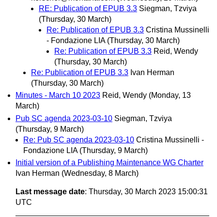
RE: Publication of EPUB 3.3
Siegman, Tzviya
(Thursday, 30 March)
Re: Publication of EPUB 3.3
Cristina Mussinelli
- Fondazione LIA
(Thursday, 30 March)
Re: Publication of EPUB 3.3
Reid, Wendy
(Thursday, 30 March)
Re: Publication of EPUB 3.3
Ivan Herman
(Thursday, 30 March)
Minutes - March 10 2023
Reid, Wendy
(Monday, 13
March)
Pub SC agenda 2023-03-10
Siegman, Tzviya
(Thursday, 9 March)
Re: Pub SC agenda 2023-03-10
Cristina Mussinelli -
Fondazione LIA
(Thursday, 9 March)
Initial version of a Publishing Maintenance WG Charter
Ivan Herman
(Wednesday, 8 March)
Last message date
: Thursday, 30 March 2023 15:00:31
UTC