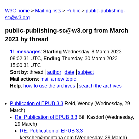
W3C home
Mailing lists
Public
public-publishing-
sc@w3.org
public-publishing-sc@w3.org from March
2023
by thread
11 messages
:
Starting
Wednesday, 8 March 2023
08:02:31 UTC,
Ending
Thursday, 30 March 2023
15:00:31 UTC
Sort by
:
thread
author
date
subject
Mail actions
:
mail a new topic
Help
:
how to use the archives
search the archives
Publication of EPUB 3.3
Reid, Wendy
(Wednesday, 29
March)
Re: Publication of EPUB 3.3
Bill Kasdorf
(Wednesday,
29 March)
RE: Publication of EPUB 3.3
kerscher@montana.com
(Wednesday, 29 March)