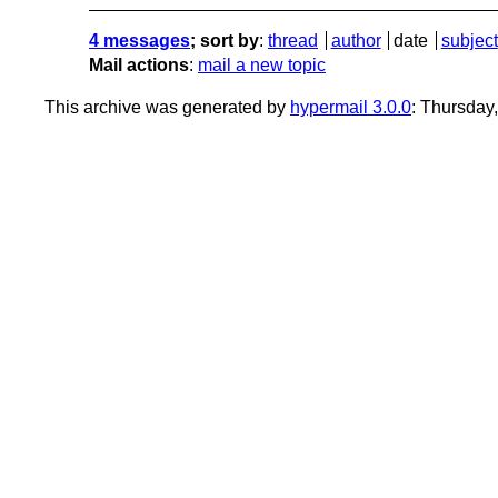
4 messages
; sort by
:
thread
author
date
subject
Mail actions
:
mail a new topic
This archive was generated by
hypermail 3.0.0
: Thursday