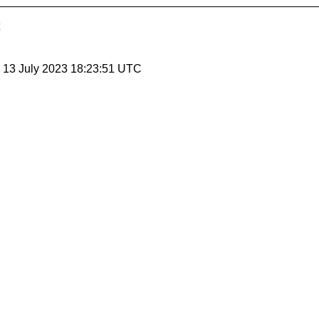
, 13 July 2023 18:23:51 UTC