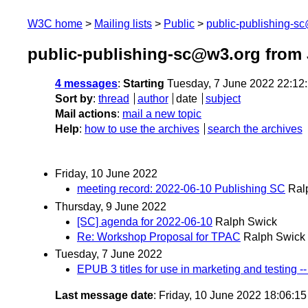
W3C home
Mailing lists
Public
public-publishing-s
public-publishing-sc@w3.org from
4 messages
:
Starting
Tuesday, 7 June 2022 22:12
Sort by
:
thread
author
date
subject
Mail actions
:
mail a new topic
Help
:
how to use the archives
search the archives
Friday, 10 June 2022
meeting record: 2022-06-10 Publishing SC
Ral
Thursday, 9 June 2022
[SC] agenda for 2022-06-10
Ralph Swick
Re: Workshop Proposal for TPAC
Ralph Swick
Tuesday, 7 June 2022
EPUB 3 titles for use in marketing and testing 
Last message date
: Friday, 10 June 2022 18:06:1