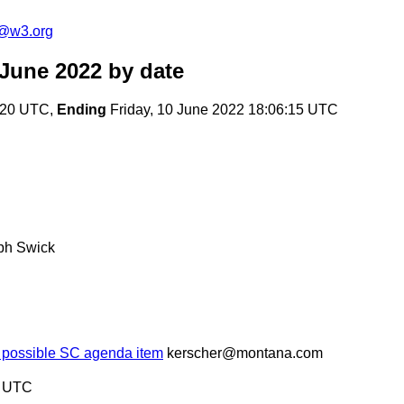
c@w3.org
 June 2022
by date
:20 UTC,
Ending
Friday, 10 June 2022 18:06:15 UTC
ph Swick
-- possible SC agenda item
kerscher@montana.com
5 UTC