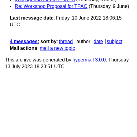
Re: Workshop Proposal for TPAC
(Thursday, 9 June)
Last message date
: Friday, 10 June 2022 18:06:15
UTC
4 messages
; sort by
:
thread
author
date
subject
Mail actions
:
mail a new topic
This archive was generated by
hypermail 3.0.0
: Thursday,
13 July 2023 18:23:51 UTC