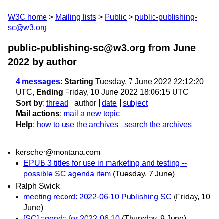
W3C home
Mailing lists
Public
public-publishing-
sc@w3.org
public-publishing-sc@w3.org from June
2022
by author
4 messages
:
Starting
Tuesday, 7 June 2022 22:12:20
UTC,
Ending
Friday, 10 June 2022 18:06:15 UTC
Sort by
:
thread
author
date
subject
Mail actions
:
mail a new topic
Help
:
how to use the archives
search the archives
kerscher@montana.com
EPUB 3 titles for use in marketing and testing --
possible SC agenda item
(Tuesday, 7 June)
Ralph Swick
meeting record: 2022-06-10 Publishing SC
(Friday, 10
June)
[SC] agenda for 2022-06-10
(Thursday, 9 June)