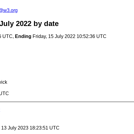
c@w3.org
July 2022
by date
36 UTC,
Ending
Friday, 15 July 2022 10:52:36 UTC
ick
6 UTC
, 13 July 2023 18:23:51 UTC