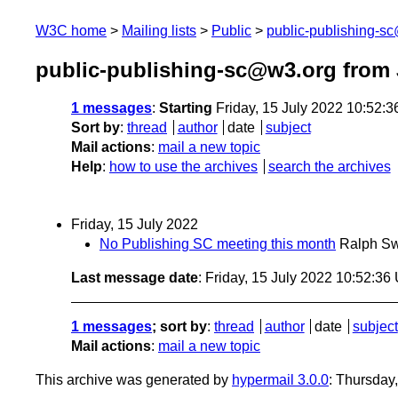
W3C home
Mailing lists
Public
public-publishing-s
public-publishing-sc@w3.org from 
1 messages
:
Starting
Friday, 15 July 2022 10:52:
Sort by
:
thread
author
date
subject
Mail actions
:
mail a new topic
Help
:
how to use the archives
search the archives
Friday, 15 July 2022
No Publishing SC meeting this month
Ralph Sw
Last message date
: Friday, 15 July 2022 10:52:3
1 messages
; sort by
:
thread
author
date
subject
Mail actions
:
mail a new topic
This archive was generated by
hypermail 3.0.0
: Thursday