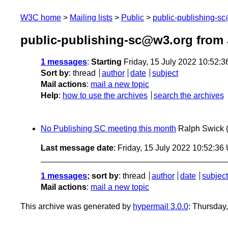
W3C home
Mailing lists
Public
public-publishing-s
public-publishing-sc@w3.org from 
1 messages
:
Starting
Friday, 15 July 2022 10:52:
Sort by
:
thread
author
date
subject
Mail actions
:
mail a new topic
Help
:
how to use the archives
search the archives
No Publishing SC meeting this month
Ralph Swick
Last message date
: Friday, 15 July 2022 10:52:3
1 messages
; sort by
:
thread
author
date
subject
Mail actions
:
mail a new topic
This archive was generated by
hypermail 3.0.0
: Thursday