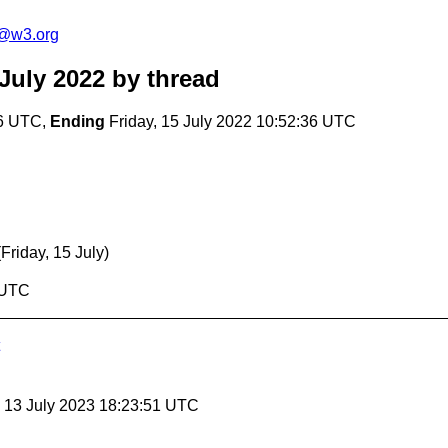
c@w3.org
July 2022
by thread
36 UTC,
Ending
Friday, 15 July 2022 10:52:36 UTC
(Friday, 15 July)
6 UTC
, 13 July 2023 18:23:51 UTC