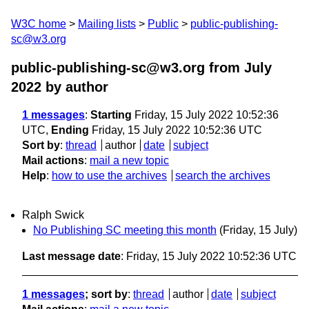
W3C home
Mailing lists
Public
public-publishing-
sc@w3.org
public-publishing-sc@w3.org from July
2022
by author
1 messages
:
Starting
Friday, 15 July 2022 10:52:36
UTC,
Ending
Friday, 15 July 2022 10:52:36 UTC
Sort by
:
thread
author
date
subject
Mail actions
:
mail a new topic
Help
:
how to use the archives
search the archives
Ralph Swick
No Publishing SC meeting this month
(Friday, 15 July)
Last message date
: Friday, 15 July 2022 10:52:36 UTC
1 messages
; sort by
:
thread
author
date
subject