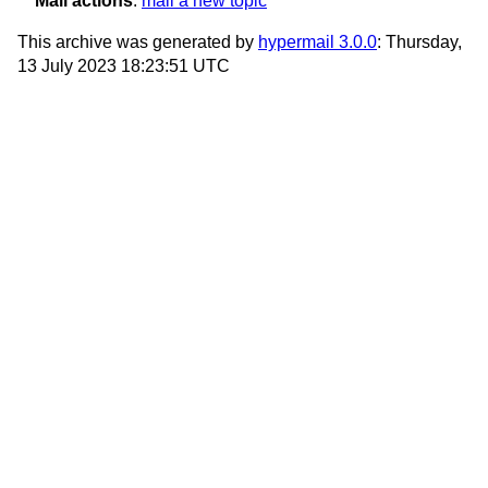
Mail actions
:
mail a new topic
This archive was generated by
hypermail 3.0.0
: Thursday,
13 July 2023 18:23:51 UTC