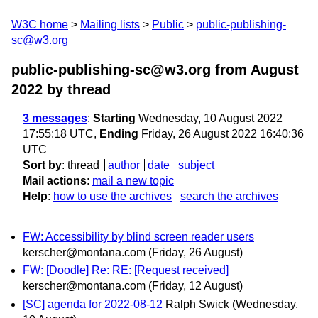
W3C home
Mailing lists
Public
public-publishing-
sc@w3.org
public-publishing-sc@w3.org from August
2022
by thread
3 messages
:
Starting
Wednesday, 10 August 2022
17:55:18 UTC,
Ending
Friday, 26 August 2022 16:40:36
UTC
Sort by
:
thread
author
date
subject
Mail actions
:
mail a new topic
Help
:
how to use the archives
search the archives
FW: Accessibility by blind screen reader users
kerscher@montana.com
(Friday, 26 August)
FW: [Doodle] Re: RE: [Request received]
kerscher@montana.com
(Friday, 12 August)
[SC] agenda for 2022-08-12
Ralph Swick
(Wednesday,