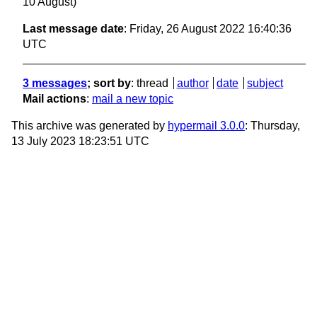
10 August)
Last message date
: Friday, 26 August 2022 16:40:36
UTC
3 messages
; sort by
:
thread
author
date
subject
Mail actions
:
mail a new topic
This archive was generated by
hypermail 3.0.0
: Thursday,
13 July 2023 18:23:51 UTC