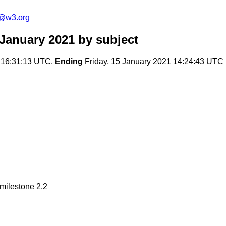
c@w3.org
January 2021
by subject
 16:31:13 UTC,
Ending
Friday, 15 January 2021 14:24:43 UTC
milestone 2.2