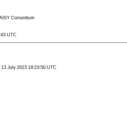
 DAISY Consortium
4:43 UTC
, 13 July 2023 18:23:50 UTC