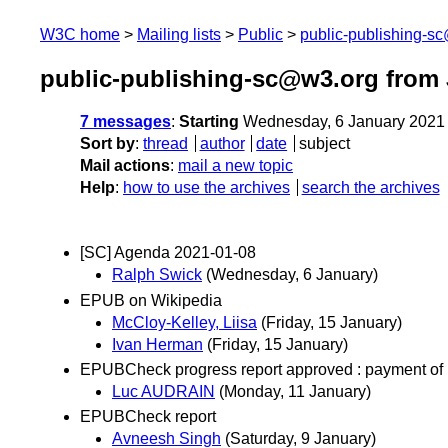
W3C home
Mailing lists
Public
public-publishing-s
public-publishing-sc@w3.org from 
7 messages
:
Starting
Wednesday, 6 January 2021
Sort by
:
thread
author
date
subject
Mail actions
:
mail a new topic
Help
:
how to use the archives
search the archives
[SC] Agenda 2021-01-08
Ralph Swick
(Wednesday, 6 January)
EPUB on Wikipedia
McCloy-Kelley, Liisa
(Friday, 15 January)
Ivan Herman
(Friday, 15 January)
EPUBCheck progress report approved : payment of 
Luc AUDRAIN
(Monday, 11 January)
EPUBCheck report
Avneesh Singh
(Saturday, 9 January)