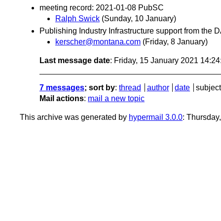
meeting record: 2021-01-08 PubSC
Ralph Swick
(Sunday, 10 January)
Publishing Industry Infrastructure support from the
kerscher@montana.com
(Friday, 8 January)
Last message date
: Friday, 15 January 2021 14:2
7 messages
; sort by
:
thread
author
date
subject
Mail actions
:
mail a new topic
This archive was generated by
hypermail 3.0.0
: Thursday