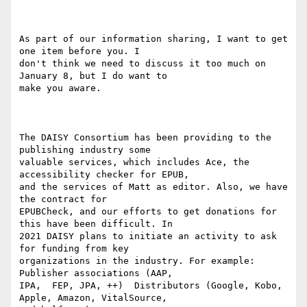
As part of our information sharing, I want to get 
one item before you. I

don't think we need to discuss it too much on 
January 8, but I do want to

make you aware.

The DAISY Consortium has been providing to the 
publishing industry some

valuable services, which includes Ace, the 
accessibility checker for EPUB,

and the services of Matt as editor. Also, we have 
the contract for

EPUBCheck, and our efforts to get donations for 
this have been difficult. In

2021 DAISY plans to initiate an activity to ask 
for funding from key

organizations in the industry. For example: 
Publisher associations (AAP,

IPA,  FEP, JPA, ++)  Distributors (Google, Kobo, 
Apple, Amazon, VitalSource,
