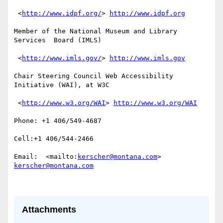
 <
http://www.idpf.org/
> 
http://www.idpf.org
Member of the National Museum and Library 
Services  Board (IMLS)

 <
http://www.imls.gov/
> 
http://www.imls.gov
Chair Steering Council Web Accessibility 
Initiative (WAI), at W3C

 <
http://www.w3.org/WAI
> 
http://www.w3.org/WAI
Phone: +1 406/549-4687

Cell:+1 406/544-2466 

Email:  <mailto:
kerscher@montana.com
> 
kerscher@montana.com
Attachments