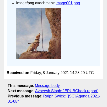
image/png attachment:
image001.png
Received on
Friday, 8 January 2021 14:28:29 UTC
This message
:
Message body
Next message
:
Avneesh Singh: "EPUBCheck report"
Previous message
:
Ralph Swick: "[SC] Agenda 2021-
01-08"