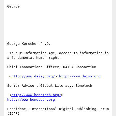
George

George Kerscher Ph.D.

-In our Information Age, access to information is 
a fundamental human right.

Chief Innovations Officer, DAISY Consortium

 <
http://www.daisy.org/
> 
http://www.daisy.org
Senior Advisor, Global Literacy, Benetech

 <
http://www.benetech.org/
> 
http://www.benetech.org
President, International Digital Publishing Forum 
(IDPF) 
