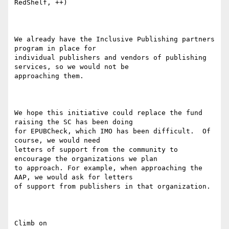
RedShelf, ++)

We already have the Inclusive Publishing partners 
program in place for

individual publishers and vendors of publishing 
services, so we would not be

approaching them.

We hope this initiative could replace the fund 
raising the SC has been doing

for EPUBCheck, which IMO has been difficult.  Of 
course, we would need

letters of support from the community to 
encourage the organizations we plan

to approach. For example, when approaching the 
AAP, we would ask for letters

of support from publishers in that organization.

Climb on
