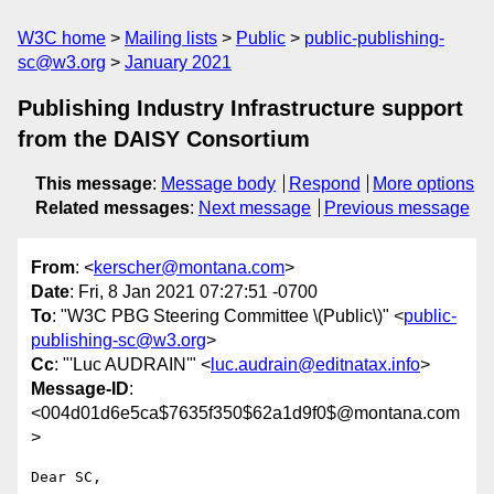
W3C home
Mailing lists
Public
public-publishing-
sc@w3.org
January 2021
Publishing Industry Infrastructure support
from the DAISY Consortium
This message
:
Message body
Respond
More options
Related messages
:
Next message
Previous message
From
: <
kerscher@montana.com
>
Date
: Fri, 8 Jan 2021 07:27:51 -0700
To
: "W3C PBG Steering Committee \(Public\)" <
public-
publishing-sc@w3.org
>
Cc
: "'Luc AUDRAIN'" <
luc.audrain@editnatax.info
>
Message-ID
:
<004d01d6e5ca$7635f350$62a1d9f0$@montana.com
>
Dear SC,
