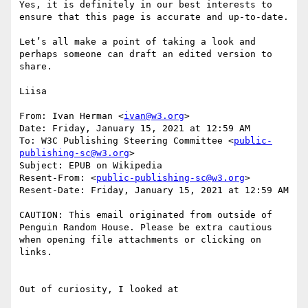
Yes, it is definitely in our best interests to 
ensure that this page is accurate and up-to-date.

Let’s all make a point of taking a look and 
perhaps someone can draft an edited version to 
share.

Liisa

From: Ivan Herman <
ivan@w3.org
>

Date: Friday, January 15, 2021 at 12:59 AM

To: W3C Publishing Steering Committee <
public-
publishing-sc@w3.org
>

Subject: EPUB on Wikipedia

Resent-From: <
public-publishing-sc@w3.org
>

Resent-Date: Friday, January 15, 2021 at 12:59 AM

CAUTION: This email originated from outside of 
Penguin Random House. Please be extra cautious 
when opening file attachments or clicking on 
links.

Out of curiosity, I looked at
