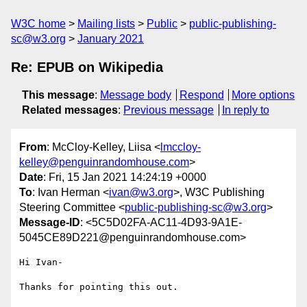
W3C home
Mailing lists
Public
public-publishing-
sc@w3.org
January 2021
Re: EPUB on Wikipedia
This message
:
Message body
Respond
More options
Related messages
:
Previous message
In reply to
From
: McCloy-Kelley, Liisa <
lmccloy-
kelley@penguinrandomhouse.com
>
Date
: Fri, 15 Jan 2021 14:24:19 +0000
To
: Ivan Herman <
ivan@w3.org
>, W3C Publishing
Steering Committee <
public-publishing-sc@w3.org
>
Message-ID
: <5C5D02FA-AC11-4D93-9A1E-
5045CE89D221@penguinrandomhouse.com>
Hi Ivan-

Thanks for pointing this out.
