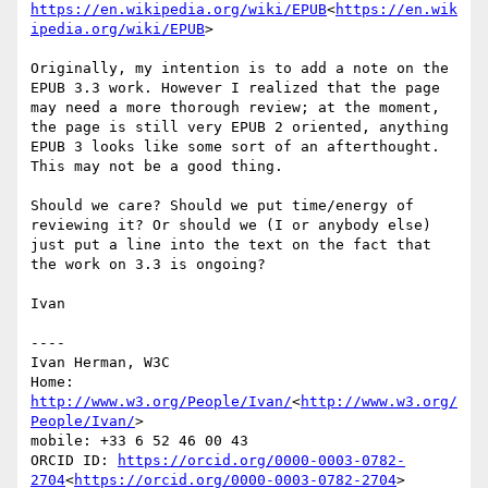
https://en.wikipedia.org/wiki/EPUB
<
https://en.wik
ipedia.org/wiki/EPUB
>

Originally, my intention is to add a note on the 
EPUB 3.3 work. However I realized that the page 
may need a more thorough review; at the moment, 
the page is still very EPUB 2 oriented, anything 
EPUB 3 looks like some sort of an afterthought. 
This may not be a good thing.

Should we care? Should we put time/energy of 
reviewing it? Or should we (I or anybody else) 
just put a line into the text on the fact that 
the work on 3.3 is ongoing?

Ivan

----

Ivan Herman, W3C

Home: 
http://www.w3.org/People/Ivan/
<
http://www.w3.org/
People/Ivan/
>

mobile: +33 6 52 46 00 43

ORCID ID: 
https://orcid.org/0000-0003-0782-
2704
<
https://orcid.org/0000-0003-0782-2704