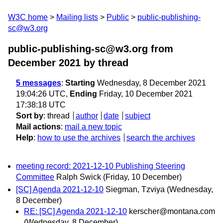
W3C home
Mailing lists
Public
public-publishing-
sc@w3.org
public-publishing-sc@w3.org from
December 2021
by thread
5 messages
:
Starting
Wednesday, 8 December 2021
19:04:26 UTC,
Ending
Friday, 10 December 2021
17:38:18 UTC
Sort by
:
thread
author
date
subject
Mail actions
:
mail a new topic
Help
:
how to use the archives
search the archives
meeting record: 2021-12-10 Publishing Steering
Committee
Ralph Swick
(Friday, 10 December)
[SC] Agenda 2021-12-10
Siegman, Tzviya
(Wednesday,
8 December)
RE: [SC] Agenda 2021-12-10
kerscher@montana.com
(Wednesday, 8 December)