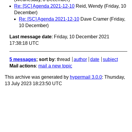
Re: [SC] Agenda 2021-12-10
Reid, Wendy
(Friday, 10
December)
Re: [SC] Agenda 2021-12-10
Dave Cramer
(Friday,
10 December)
Last message date
: Friday, 10 December 2021
17:38:18 UTC
5 messages
; sort by
:
thread
author
date
subject
Mail actions
:
mail a new topic
This archive was generated by
hypermail 3.0.0
: Thursday,
13 July 2023 18:23:50 UTC