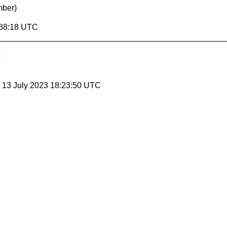
mber)
:38:18 UTC
, 13 July 2023 18:23:50 UTC