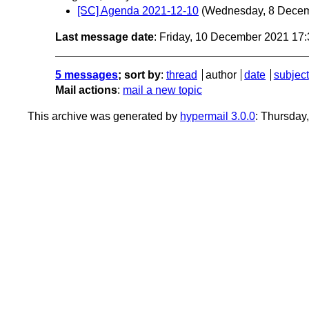
[SC] Agenda 2021-12-10
(Wednesday, 8 Dece
Last message date
: Friday, 10 December 2021 17
5 messages
; sort by
:
thread
author
date
subject
Mail actions
:
mail a new topic
This archive was generated by
hypermail 3.0.0
: Thursday