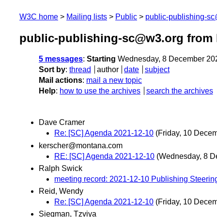
W3C home
Mailing lists
Public
public-publishing-s
public-publishing-sc@w3.org from
5 messages
:
Starting
Wednesday, 8 December 20
Sort by
:
thread
author
date
subject
Mail actions
:
mail a new topic
Help
:
how to use the archives
search the archives
Dave Cramer
Re: [SC] Agenda 2021-12-10
(Friday, 10 Dece
kerscher@montana.com
RE: [SC] Agenda 2021-12-10
(Wednesday, 8 D
Ralph Swick
meeting record: 2021-12-10 Publishing Steeri
Reid, Wendy
Re: [SC] Agenda 2021-12-10
(Friday, 10 Dece
Siegman, Tzviya