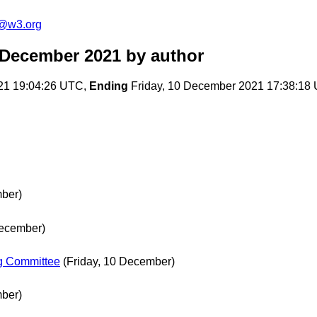
c@w3.org
 December 2021
by author
21 19:04:26 UTC,
Ending
Friday, 10 December 2021 17:38:18
mber)
ecember)
ng Committee
(Friday, 10 December)
mber)