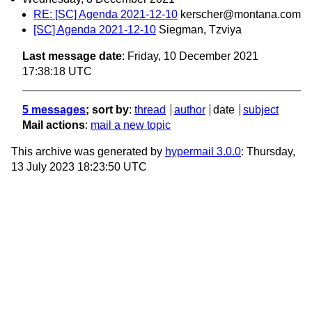
RE: [SC] Agenda 2021-12-10
kerscher@montana.com
[SC] Agenda 2021-12-10
Siegman, Tzviya
Last message date
: Friday, 10 December 2021
17:38:18 UTC
5 messages
; sort by
:
thread
author
date
subject
Mail actions
:
mail a new topic
This archive was generated by
hypermail 3.0.0
: Thursday,
13 July 2023 18:23:50 UTC