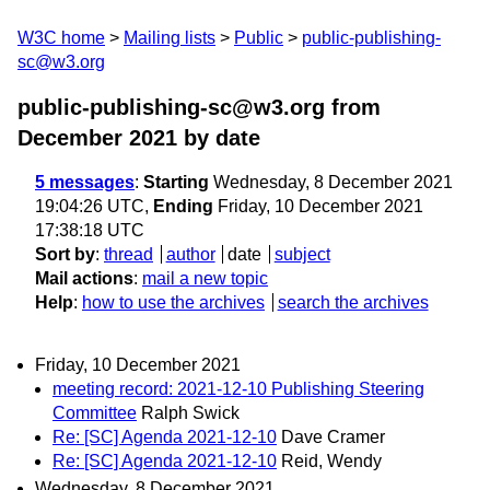
W3C home
Mailing lists
Public
public-publishing-
sc@w3.org
public-publishing-sc@w3.org from
December 2021
by date
5 messages
:
Starting
Wednesday, 8 December 2021
19:04:26 UTC,
Ending
Friday, 10 December 2021
17:38:18 UTC
Sort by
:
thread
author
date
subject
Mail actions
:
mail a new topic
Help
:
how to use the archives
search the archives
Friday, 10 December 2021
meeting record: 2021-12-10 Publishing Steering
Committee
Ralph Swick
Re: [SC] Agenda 2021-12-10
Dave Cramer
Re: [SC] Agenda 2021-12-10
Reid, Wendy
Wednesday, 8 December 2021