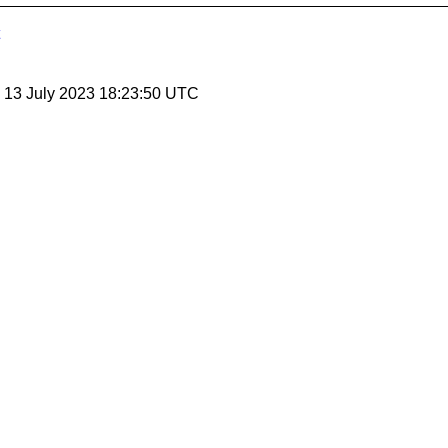
, 13 July 2023 18:23:50 UTC