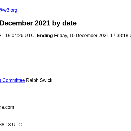
c@w3.org
 December 2021
by date
21 19:04:26 UTC,
Ending
Friday, 10 December 2021 17:38:18
ng Committee
Ralph Swick
na.com
:38:18 UTC