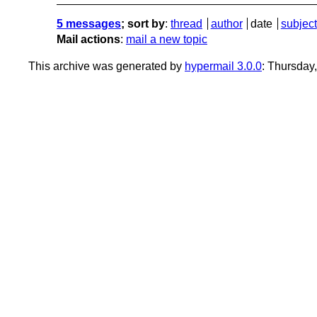
5 messages
; sort by
:
thread
author
date
subject
Mail actions
:
mail a new topic
This archive was generated by
hypermail 3.0.0
: Thursday