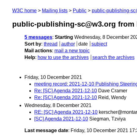
W3C home
Mailing lists
Public
public-publishing-s
public-publishing-sc@w3.org from
5 messages
:
Starting
Wednesday, 8 December 20
Sort by
:
thread
author
date
subject
Mail actions
:
mail a new topic
Help
:
how to use the archives
search the archives
Friday, 10 December 2021
meeting record: 2021-12-10 Publishing Steeri
Re: [SC] Agenda 2021-12-10
Dave Cramer
Re: [SC] Agenda 2021-12-10
Reid, Wendy
Wednesday, 8 December 2021
RE: [SC] Agenda 2021-12-10
kerscher@monta
[SC] Agenda 2021-12-10
Siegman, Tzviya
Last message date
: Friday, 10 December 2021 17