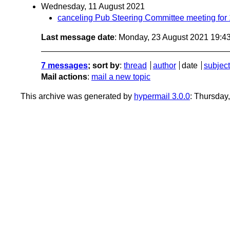
Wednesday, 11 August 2021
canceling Pub Steering Committee meeting for
Last message date
: Monday, 23 August 2021 19:4
7 messages
; sort by
:
thread
author
date
subject
Mail actions
:
mail a new topic
This archive was generated by
hypermail 3.0.0
: Thursday