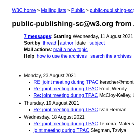
W3C home
Mailing lists
Public
public-publishing-s
public-publishing-sc@w3.org from
7 messages
:
Starting
Wednesday, 11 August 2021
Sort by
:
thread
author
date
subject
Mail actions
:
mail a new topic
Help
:
how to use the archives
search the archives
Monday, 23 August 2021
RE: joint meeting during TPAC
kerscher@mont
Re: joint meeting during TPAC
Reid, Wendy
Re: joint meeting during TPAC
McCloy-Kelley, L
Thursday, 19 August 2021
Re: joint meeting during TPAC
Ivan Herman
Wednesday, 18 August 2021
Re: joint meeting during TPAC
Teixeira, Mateus
joint meeting during TPAC
Siegman, Tzviya