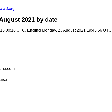
c@w3.org
 August 2021
by date
 15:00:18 UTC,
Ending
Monday, 23 August 2021 19:43:56 UTC
ana.com
iisa