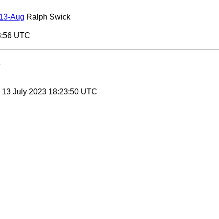
 13-Aug
Ralph Swick
3:56 UTC
, 13 July 2023 18:23:50 UTC