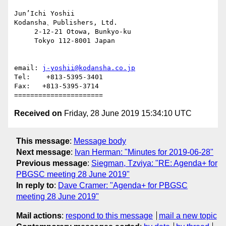
Jun’Ichi Yoshii

Kodansha、Publishers, Ltd.

     2-12-21 Otowa, Bunkyo-ku

     Tokyo 112-8001 Japan

email: 
j-yoshii@kodansha.co.jp
Tel:    +813-5395-3401

Fax:   +813-5395-3714

Received on
Friday, 28 June 2019 15:34:10 UTC
This message
:
Message body
Next message
:
Ivan Herman: "Minutes for 2019-06-28"
Previous message
:
Siegman, Tzviya: "RE: Agenda+ for
PBGSC meeting 28 June 2019"
In reply to
:
Dave Cramer: "Agenda+ for PBGSC
meeting 28 June 2019"
Mail actions
:
respond to this message
mail a new topic