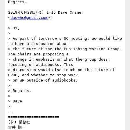
Regrets.

2019年6月28日(金) 1:16 Dave Cramer 
<
dauwhe@gmail.com
>:

> Hi,

>

> As part of tomorrow's SC meeting, we would like 
to have a discussion about

> the future of the the Publishing Working Group. 
The chairs are proposing a

> change in emphasis on what the group does, 
focusing on audiobooks. This

> discussion would also touch on the future of 
EPUB, and whether to stop work

> on WP outside of audiobooks.

>

> Regards,

>

> Dave

>

-- 

======================

(株) 講談社

吉井 順一
