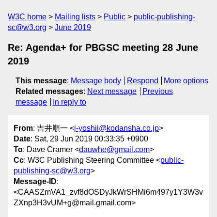
W3C home
Mailing lists
Public
public-publishing-
sc@w3.org
June 2019
Re: Agenda+ for PBGSC meeting 28 June
2019
This message
:
Message body
Respond
More options
Related messages
:
Next message
Previous
message
In reply to
From
: 吉井順一 <
j-yoshii@kodansha.co.jp
>
Date
: Sat, 29 Jun 2019 00:33:35 +0900
To
: Dave Cramer <
dauwhe@gmail.com
>
Cc
: W3C Publishing Steering Committee <
public-
publishing-sc@w3.org
>
Message-ID
:
<CAASZmVA1_zvf8dOSDyJkWrSHMi6m497y1Y3W3v
ZXnp3H3vUM+g@mail.gmail.com>