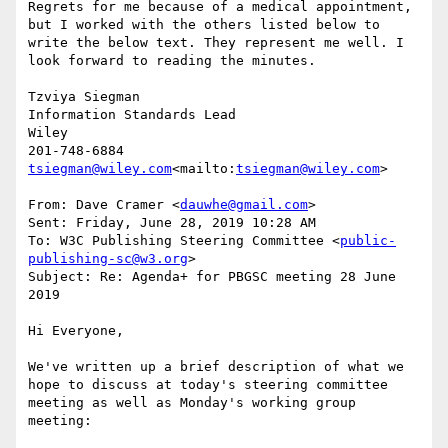
Regrets for me because of a medical appointment, 
but I worked with the others listed below to 
write the below text. They represent me well. I 
look forward to reading the minutes.

Tzviya Siegman

Information Standards Lead

Wiley

tsiegman@wiley.com
<mailto:
tsiegman@wiley.com
>

From: Dave Cramer <
dauwhe@gmail.com
>

Sent: Friday, June 28, 2019 10:28 AM

To: W3C Publishing Steering Committee <
public-
publishing-sc@w3.org
>

Subject: Re: Agenda+ for PBGSC meeting 28 June 
2019

Hi Everyone,

We've written up a brief description of what we 
hope to discuss at today's steering committee 
meeting as well as Monday's working group 
meeting:
