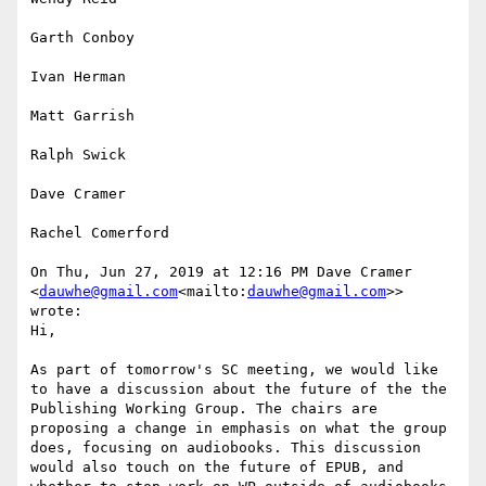
Garth Conboy

Ivan Herman

Matt Garrish

Ralph Swick

Dave Cramer

Rachel Comerford

On Thu, Jun 27, 2019 at 12:16 PM Dave Cramer 
<
dauwhe@gmail.com
<mailto:
dauwhe@gmail.com
>> 
wrote:

Hi,

As part of tomorrow's SC meeting, we would like 
to have a discussion about the future of the the 
Publishing Working Group. The chairs are 
proposing a change in emphasis on what the group 
does, focusing on audiobooks. This discussion 
would also touch on the future of EPUB, and 