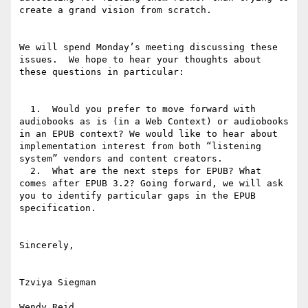
create a grand vision from scratch.

We will spend Monday’s meeting discussing these 
issues.  We hope to hear your thoughts about 
these questions in particular:

  1.  Would you prefer to move forward with 
audiobooks as is (in a Web Context) or audiobooks 
in an EPUB context? We would like to hear about 
implementation interest from both “listening 
system” vendors and content creators.

  2.  What are the next steps for EPUB? What 
comes after EPUB 3.2? Going forward, we will ask 
you to identify particular gaps in the EPUB 
specification.

Sincerely,

Tzviya Siegman

Wendy Reid
