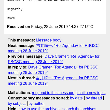
whether to stop work on WP outside of audiobooks.

Regards,

Received on
Friday, 28 June 2019 14:37:27 UTC
This message
:
Message body
Next message
:
吉井順一: "Re: Agenda+ for PBGSC
meeting 28 June 2019"
Previous message
:
Dave Cramer: "Re: Agenda+ for
PBGSC meeting 28 June 2019"
In reply to
:
Dave Cramer: "Re: Agenda+ for PBGSC
meeting 28 June 2019"
Next in thread
:
吉井順一: "Re: Agenda+ for PBGSC
meeting 28 June 2019"
Mail actions
:
respond to this message
mail a new topic
Contemporary messages sorted
:
by date
by thread
by subject
by author
Help
:
how to use the archives
search the archives