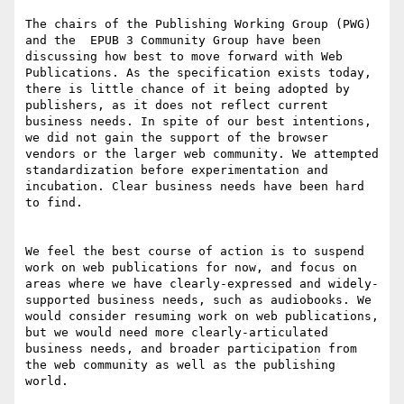
The chairs of the Publishing Working Group (PWG) 
and the  EPUB 3 Community Group have been 
discussing how best to move forward with Web 
Publications. As the specification exists today, 
there is little chance of it being adopted by 
publishers, as it does not reflect current 
business needs. In spite of our best intentions, 
we did not gain the support of the browser 
vendors or the larger web community. We attempted 
standardization before experimentation and 
incubation. Clear business needs have been hard 
to find.

We feel the best course of action is to suspend 
work on web publications for now, and focus on 
areas where we have clearly-expressed and widely-
supported business needs, such as audiobooks. We 
would consider resuming work on web publications, 
but we would need more clearly-articulated 
business needs, and broader participation from 
the web community as well as the publishing 
world.
