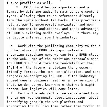
future profiles as well.

     *   EPUB could become a packaged audio 
format by defining audio formats as core content 
types, allowing them to be referenced directly 
from the spine without fallbacks. This provides a 
natural way to incorporate navigation and non-
audio content in audiobooks, and takes advantage 
of EPUB’s existing media overlays. But there may 
be little interest from the industry.

  *   Work with the publishing community to focus 
on the future of EPUB. Perhaps instead of 
inventing something new, we can bring EPUB closer 
to the web. Some of the ambitious proposals made 
for EPUB 3.1 could form the foundation of the 
EPUB 4 of the future, including the browser-
friendly format, the HTML serialization, and more 
progress on scripting in EPUB. If the industry 
indeed sees a business need for a new version of 
EPUB, We do not yet know where that work might 
happen, but logistics will come later.

  *   Follow the advice that we've received from 
the larger web community about incubation, about 
identifying gaps in the web platform and 
advocating for filling them rather than trying to 