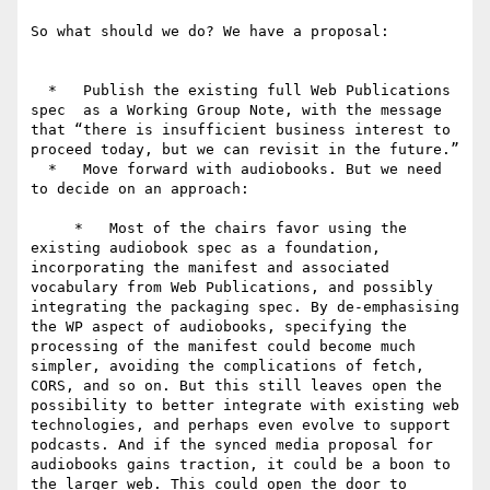
So what should we do? We have a proposal:

  *   Publish the existing full Web Publications 
spec  as a Working Group Note, with the message 
that “there is insufficient business interest to 
proceed today, but we can revisit in the future.”

  *   Move forward with audiobooks. But we need 
to decide on an approach:

     *   Most of the chairs favor using the 
existing audiobook spec as a foundation, 
incorporating the manifest and associated 
vocabulary from Web Publications, and possibly 
integrating the packaging spec. By de-emphasising 
the WP aspect of audiobooks, specifying the 
processing of the manifest could become much 
simpler, avoiding the complications of fetch, 
CORS, and so on. But this still leaves open the 
possibility to better integrate with existing web 
technologies, and perhaps even evolve to support 
podcasts. And if the synced media proposal for 
audiobooks gains traction, it could be a boon to 
the larger web. This could open the door to 