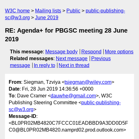
W3C home
Mailing lists
Public
public-publishing-
sc@w3.org
June 2019
RE: Agenda+ for PBGSC meeting 28 June
2019
This message
:
Message body
Respond
More options
Related messages
:
Next message
Previous
message
In reply to
Next in thread
From
: Siegman, Tzviya <
tsiegman@wiley.com
>
Date
: Fri, 28 Jun 2019 14:36:56 +0000
To
: Dave Cramer <
dauwhe@gmail.com
>, W3C
Publishing Steering Committee <
public-publishing-
sc@w3.org
>
Message-ID
:
<BL0PR02MB4820C7FCCC01EADBBD9A3DD0D5F
C0@BL0PR02MB4820.namprd02.prod.outlook.com>