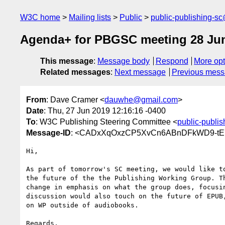
W3C home
Mailing lists
Public
public-publishing-s
Agenda+ for PBGSC meeting 28 Ju
This message
:
Message body
Respond
More opt
Related messages
:
Next message
Previous mes
From
: Dave Cramer <
dauwhe@gmail.com
>
Date
: Thu, 27 Jun 2019 12:16:16 -0400
To
: W3C Publishing Steering Committee <
public-publi
Message-ID
: <CADxXqOxzCP5XvCn6ABnDFkWD9-tE7
Hi,

As part of tomorrow's SC meeting, we would like to
the future of the the Publishing Working Group. Th
change in emphasis on what the group does, focusin
discussion would also touch on the future of EPUB,
on WP outside of audiobooks.

Regards,
