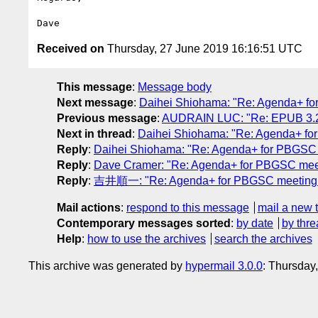
Received on
Thursday, 27 June 2019 16:16:51 UTC
This message
:
Message body
Next message
:
Daihei Shiohama: "Re: Agenda+ f
Previous message
:
AUDRAIN LUC: "Re: EPUB 3.2 /
Next in thread
:
Daihei Shiohama: "Re: Agenda+ fo
Reply
:
Daihei Shiohama: "Re: Agenda+ for PBGSC
Reply
:
Dave Cramer: "Re: Agenda+ for PBGSC mee
Reply
:
吉井順一: "Re: Agenda+ for PBGSC meeting 
Mail actions
:
respond to this message
mail a new 
Contemporary messages sorted
:
by date
by thre
Help
:
how to use the archives
search the archives
This archive was generated by
hypermail 3.0.0
: Thursday