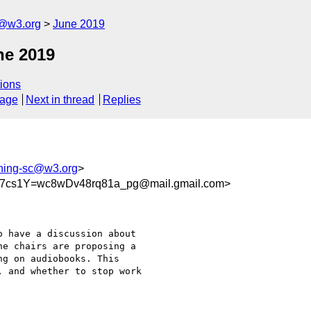
c@w3.org
June 2019
ne 2019
ions
sage
Next in thread
Replies
shing-sc@w3.org
>
cs1Y=wc8wDv48rq81a_pg@mail.gmail.com>
 have a discussion about

e chairs are proposing a

g on audiobooks. This

 and whether to stop work
