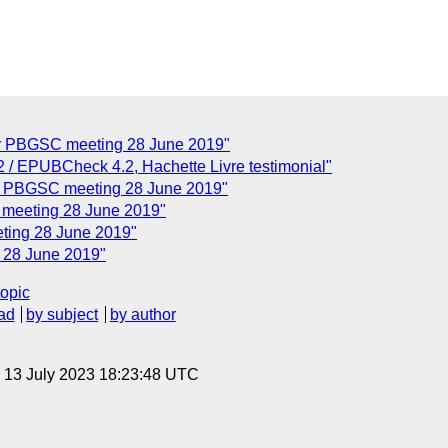
or PBGSC meeting 28 June 2019"
 EPUBCheck 4.2, Hachette Livre testimonial"
r PBGSC meeting 28 June 2019"
 meeting 28 June 2019"
ting 28 June 2019"
28 June 2019"
topic
ad
by subject
by author
, 13 July 2023 18:23:48 UTC