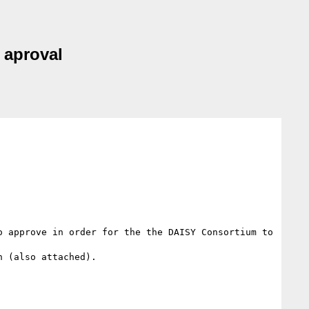
 aproval
 approve in order for the the DAISY Consortium to 
 (also attached).
