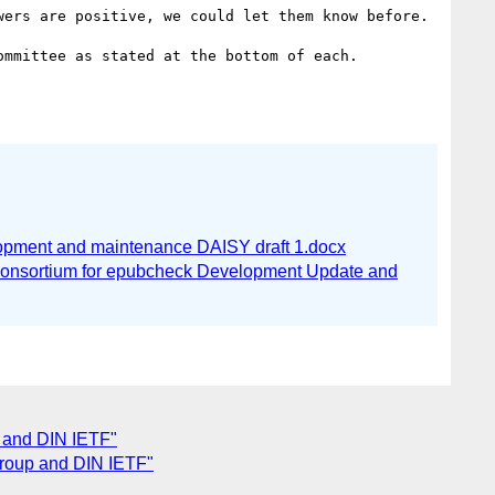
ers are positive, we could let them know before.

mmittee as stated at the bottom of each.

pment and maintenance DAISY draft 1.docx
onsortium for epubcheck Development Update and
p and DIN IETF"
group and DIN IETF"