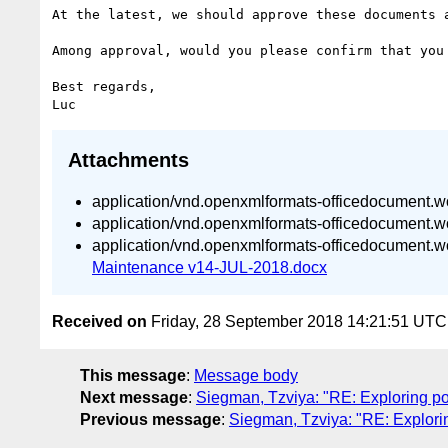
At the latest, we should approve these documents 
Among approval, would you please confirm that you
Best regards,

Attachments
application/vnd.openxmlformats-officedocument.
application/vnd.openxmlformats-officedocument.
application/vnd.openxmlformats-officedocument.
Maintenance v14-JUL-2018.docx
Received on
Friday, 28 September 2018 14:21:51 UTC
This message
:
Message body
Next message
:
Siegman, Tzviya: "RE: Exploring p
Previous message
:
Siegman, Tzviya: "RE: Explori