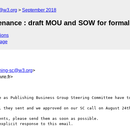
c@w3.org
September 2018
nance : draft MOU and SOW for formal
ions
sage
shing-sc@w3.org
>
re.fr>
e as Publishing Business Group Steering Committee have to
l they sent and we approved on our SC call on August 24th
nts, please send them as soon as possible.

xplicit response to this email.
