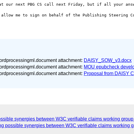
at our next PBG CS call next Friday, but if all your answ
 allow me to sign on behalf of the Publishing Steering Co
wordprocessingml.document attachment:
DAISY_SOW_v3.docx
wordprocessingml.document attachment:
MOU epubcheck develo
wordprocessingml.document attachment:
Proposal from DAISY C
ossible synergies between W3C verifiable claims working grou
ng possible synergies between W3C verifiable claims working 