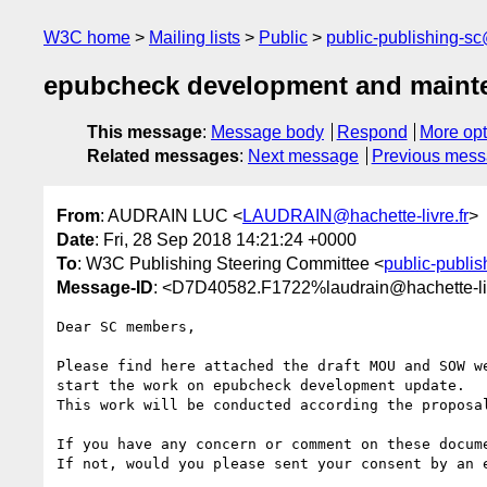
W3C home
Mailing lists
Public
public-publishing-s
epubcheck development and mainte
This message
:
Message body
Respond
More opt
Related messages
:
Next message
Previous mes
From
: AUDRAIN LUC <
LAUDRAIN@hachette-livre.fr
>
Date
: Fri, 28 Sep 2018 14:21:24 +0000
To
: W3C Publishing Steering Committee <
public-publi
Message-ID
: <D7D40582.F1722%laudrain@hachette-liv
Dear SC members,

Please find here attached the draft MOU and SOW w
start the work on epubcheck development update.

This work will be conducted according the proposa
If you have any concern or comment on these docume
If not, would you please sent your consent by an e